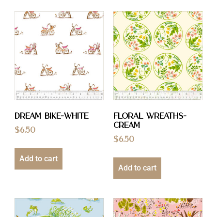
Dream Bike-White
Floral Wreaths-
Cream
$
6.50
$
6.50
Add to cart
Add to cart