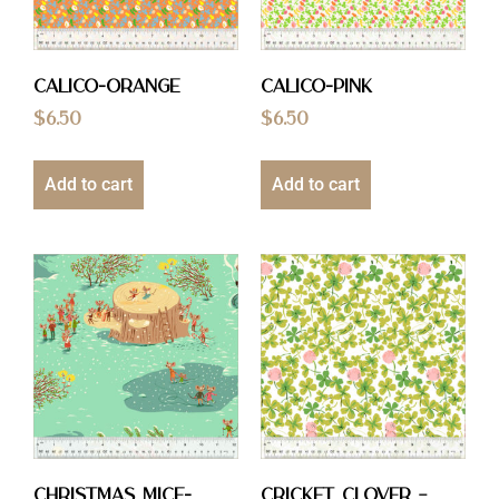
Calico-Orange
Calico-Pink
$
6.50
$
6.50
Add to cart
Add to cart
Christmas Mice-
Cricket Clover –