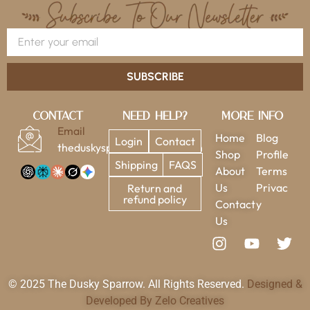
SUBSCRIBE
Contact
Need Help?
More Info
Email
Home
Blog
Login
Contact
theduskysparrow@gmail.com
Shop
Profile
Shipping
FAQS
About
Terms
Us
Privac
Return and
refund policy
Contact
y
Us
© 2025 The Dusky Sparrow. All Rights Reserved.
Designed &
Developed By Zelo Creatives