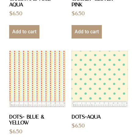
Aqua
Pink
$
6.50
$
6.50
Add to cart
Add to cart
Dots- Blue &
Dots-Aqua
Yellow
$
6.50
$
6.50