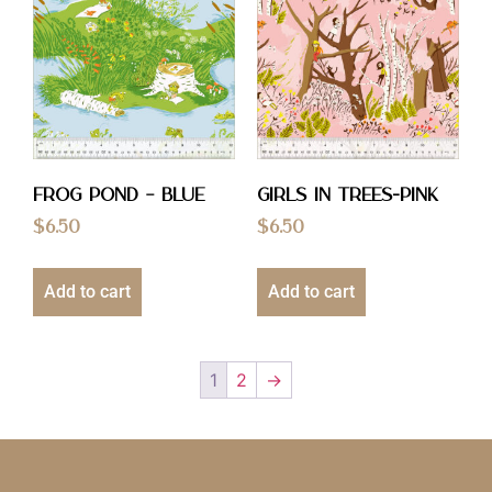
Frog Pond – Blue
Girls in Trees-Pink
$
6.50
$
6.50
Add to cart
Add to cart
1
2
→