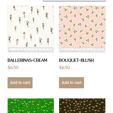
Ballerinas-Cream
Bouquet-Blush
$
6.50
$
6.50
Add to cart
Add to cart