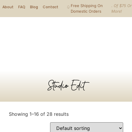
Free Shipping On
. Of $75 Or
About
FAQ
Blog
Contact
Domestic Orders
More!
Studio Edit
Showing 1–16 of 28 results