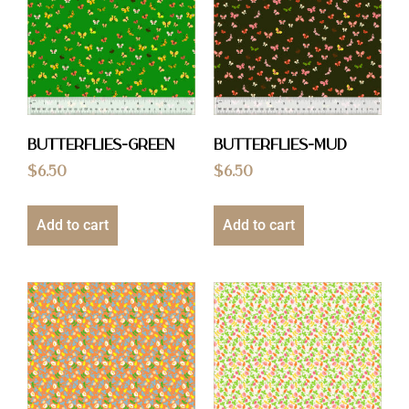
Butterflies-Green
Butterflies-Mud
$
6.50
$
6.50
Add to cart
Add to cart