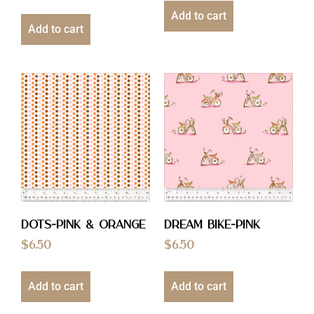
Add to cart
Add to cart
Dots-Pink & Orange
Dream Bike-Pink
$
6.50
$
6.50
Add to cart
Add to cart