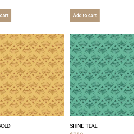
cart
Add to cart
Gold
Shine Teal