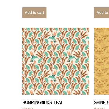
Add to cart
Add to 
Hummingbirds Teal
Shine 