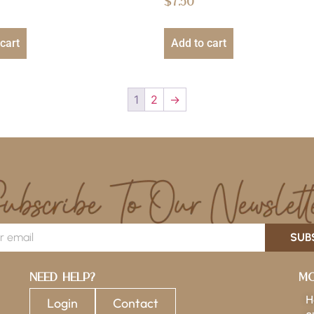
$
7.50
cart
Add to cart
1
2
→
SUB
Need Help?
Mo
H
Login
Contact