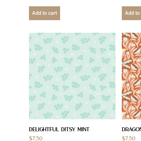
Add to cart
Add to 
Delightful Ditsy Mint
Drago
$
7.50
$
7.50