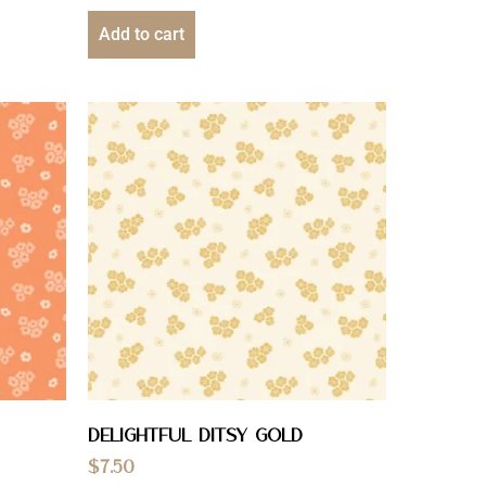
Add to cart
Delightful Ditsy Gold
$
7.50