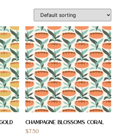
 Gold
Champagne Blossoms Coral
$
7.50