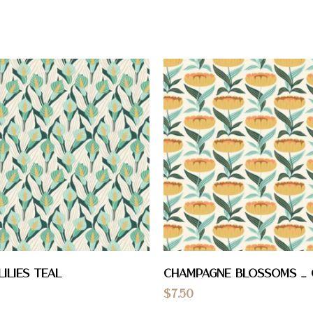
Lilies Teal
Champagne Blossoms _
$
7.50