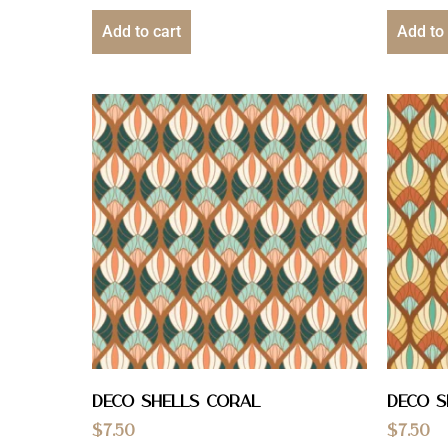
Add to cart
Add to 
Deco Shells Coral
Deco S
$
7.50
$
7.50