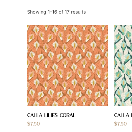
Showing 1–16 of 17 results
calla lilies coral
Calla 
$
7.50
$
7.50