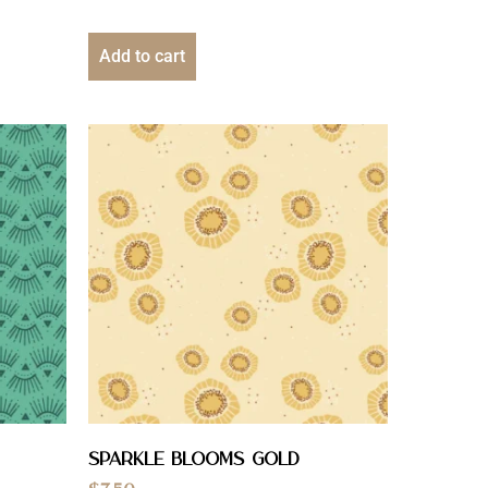
Add to cart
Sparkle Blooms Gold