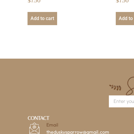
$
7.50
$
7.50
Add to cart
Add to 
Contact
Email
theduskysparrow@gmail.com