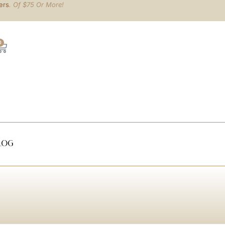
ers
. Of $75 Or More!
0
log