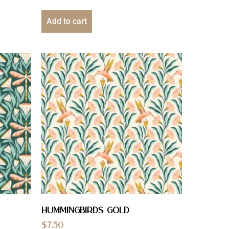
Add to cart
Hummingbirds Gold
$
7.50