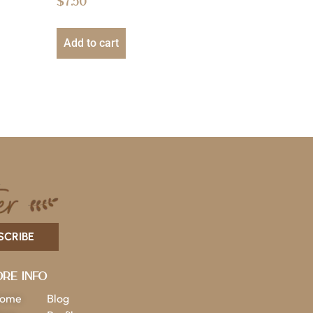
$
7.50
Add to cart
SCRIBE
re Info
ome
Blog