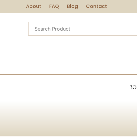
About
FAQ
Blog
Contact
Bo