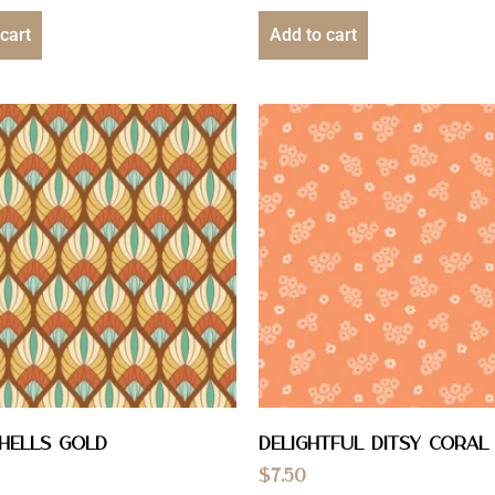
cart
Add to cart
hells Gold
Delightful Ditsy Coral
$
7.50