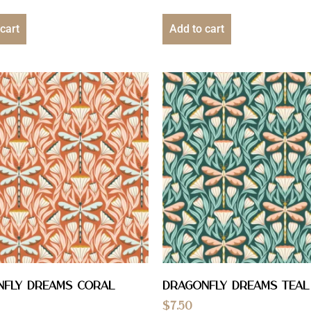
cart
Add to cart
nfly Dreams Coral
Dragonfly Dreams Teal
$
7.50