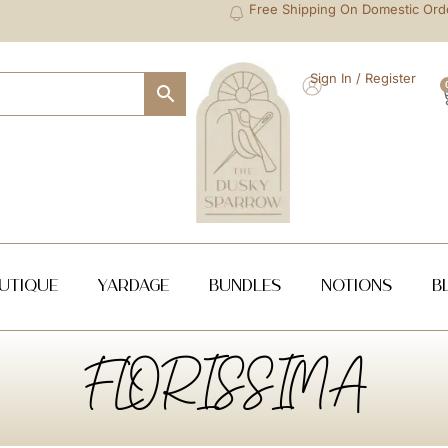
Free Shipping On Domestic Ord
Sign In / Register
utique
Yardage
Bundles
NOTIONS
B
FLORISSIMA