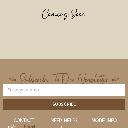
Coming Soon
SUBSCRIBE
Contact
Need Help?
More Info
Email