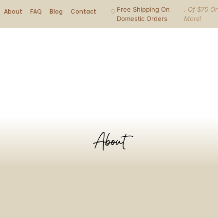
Free Shipping On
. Of $75 Or
About
FAQ
Blog
Contact
Domestic Orders
More!
About