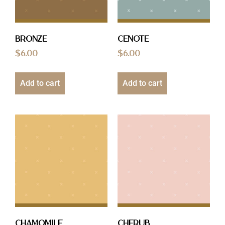
Bronze
Cenote
$
6.00
$
6.00
Add to cart
Add to cart
Chamomile
Cherub