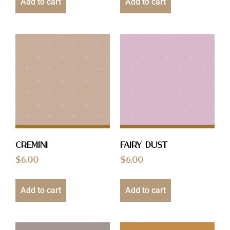
Add to cart
Add to cart
Cremini
Fairy Dust
$
6.00
$
6.00
Add to cart
Add to cart