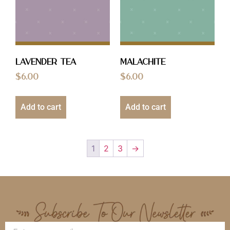
Lavender Tea
Malachite
$
6.00
$
6.00
Add to cart
Add to cart
1
2
3
→