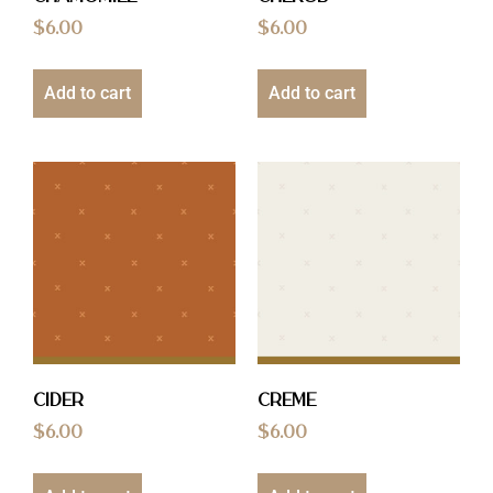
$
6.00
$
6.00
Add to cart
Add to cart
Cider
Creme
$
6.00
$
6.00