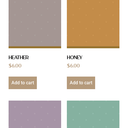
Heather
Honey
$
6.00
$
6.00
Add to cart
Add to cart