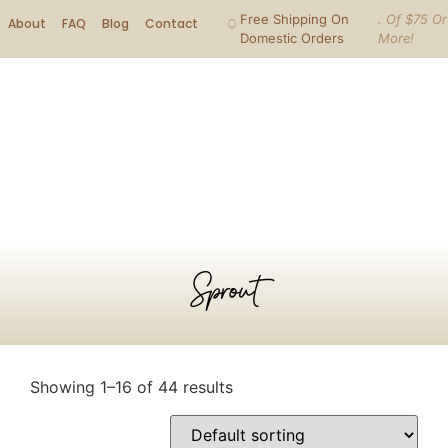
Free Shipping On
. Of $75 Or
About
FAQ
Blog
Contact
Domestic Orders
More!
Sprout
Showing 1–16 of 44 results