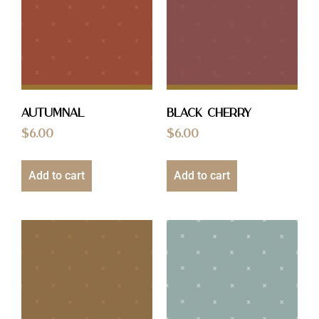
Autumnal
Black Cherry
$
6.00
$
6.00
Add to cart
Add to cart