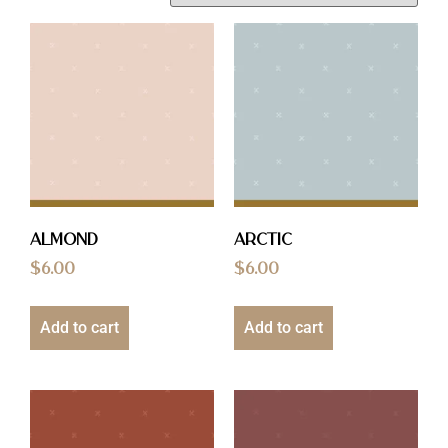
Almond
Arctic
$
6.00
$
6.00
Add to cart
Add to cart