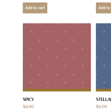
Add to cart
Add to 
Spicy
Stella
$
6.00
$
6.00