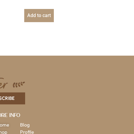
Add to cart
SCRIBE
re Info
ome
Blog
hop
Profile