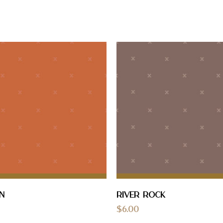
n
River Rock
$
6.00