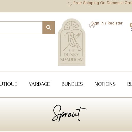
Free Shipping On Domestic Ord
Sign In / Register
utique
Yardage
Bundles
NOTIONS
B
Sprout