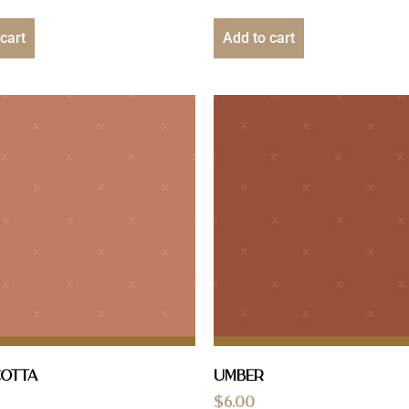
cart
Add to cart
cotta
Umber
$
6.00