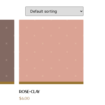
Rose-Clay
$
6.00