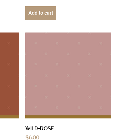
Add to cart
Wild-Rose
$
6.00