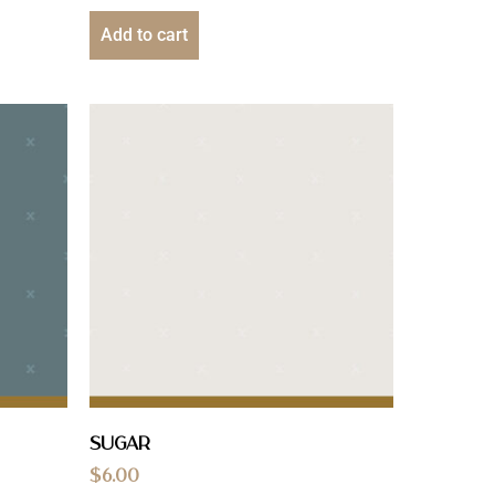
Add to cart
Sugar
$
6.00