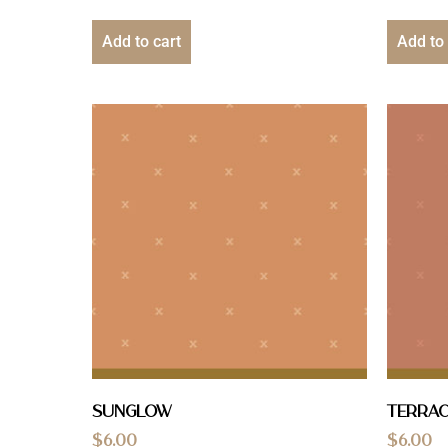
Add to cart
Add to 
Sunglow
Terra
$
6.00
$
6.00