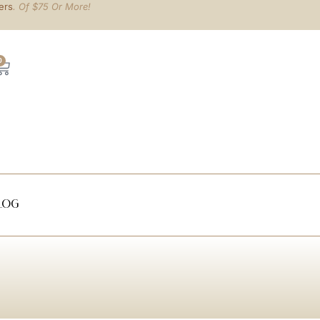
ers
. Of $75 Or More!
0
log