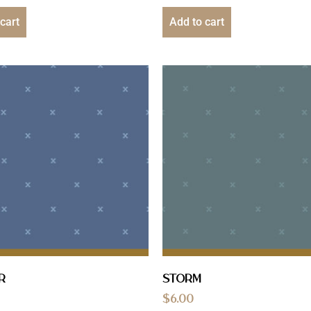
cart
Add to cart
r
Storm
$
6.00