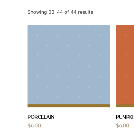
Showing 33–44 of 44 results
Porcelain
Pumpki
$
6.00
$
6.00