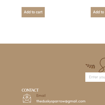
Add to cart
Add to 
Contact
Email
theduskysparrow@gmail.com