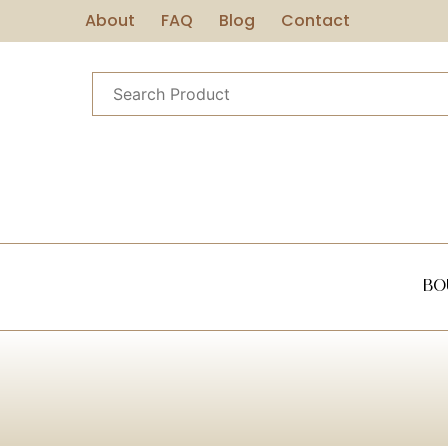
About
FAQ
Blog
Contact
Bo