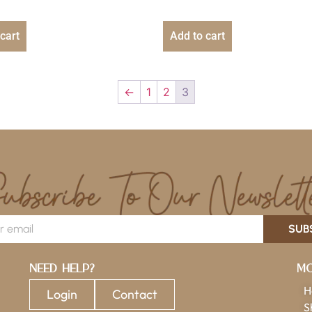
cart
Add to cart
←
1
2
3
SUB
Need Help?
Mo
H
Login
Contact
S