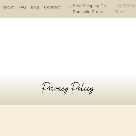
Free Shipping On
. Of $75 Or
About
FAQ
Blog
Contact
Domestic Orders
More!
Privacy Policy