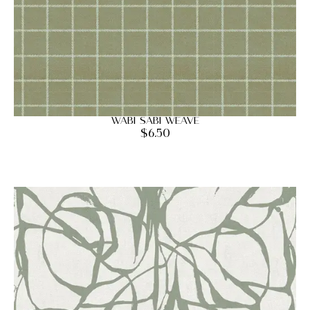
Wabi Sabi Weave
$
6.50