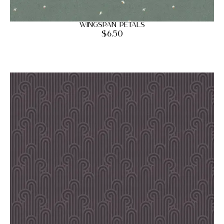
Wingspan Petals
$
6.50