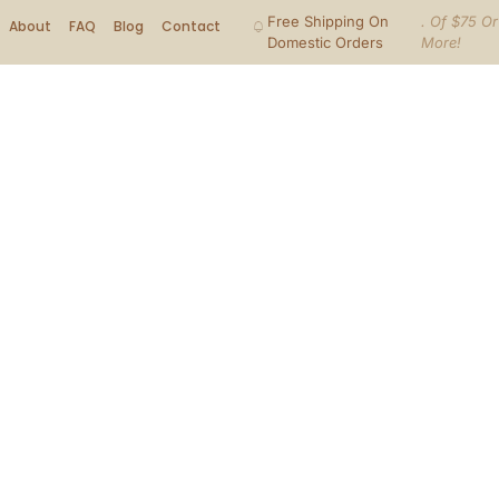
Free Shipping On
. Of $75 Or
About
FAQ
Blog
Contact
Domestic Orders
More!