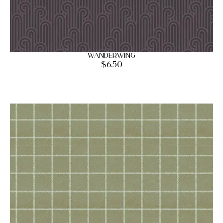
Wanderwing
$
6.50