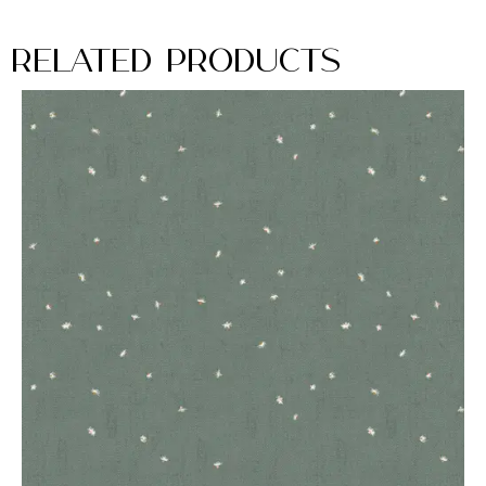
Related Products