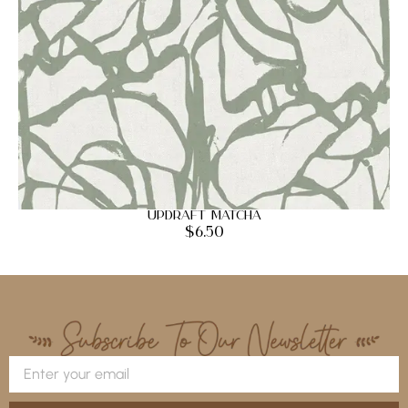
Updraft Matcha
$
6.50