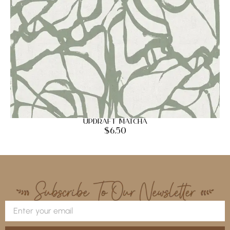
Updraft Matcha
$
6.50