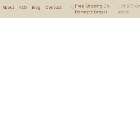
Free Shipping On
. Of $75 Or
About
FAQ
Blog
Contact
Domestic Orders
More!