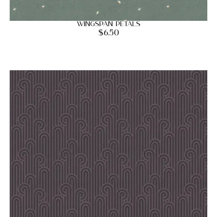
Wingspan Petals
$
6.50