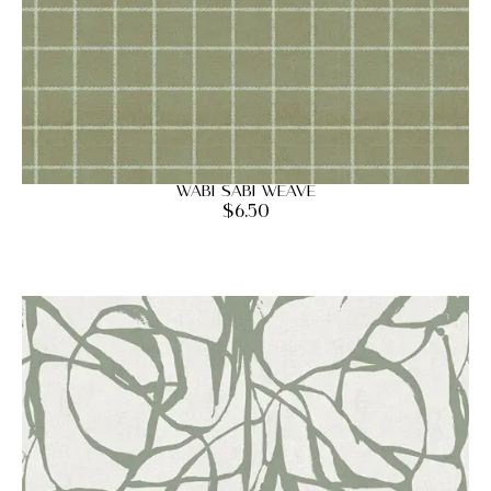
Wabi Sabi Weave
$
6.50