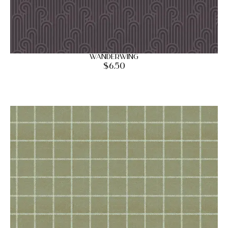
Wanderwing
$
6.50