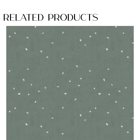
Related Products