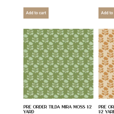
Add to cart
Add to 
PRE ORDER Tilda Mira Moss 1/2
PRE OR
YARD
1/2 YAR