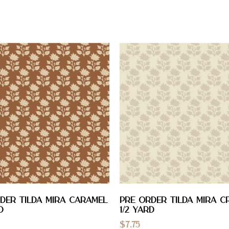
DER Tilda Mira Caramel
PRE ORDER Tilda Mira C
D
1/2 YARD
$
7.75