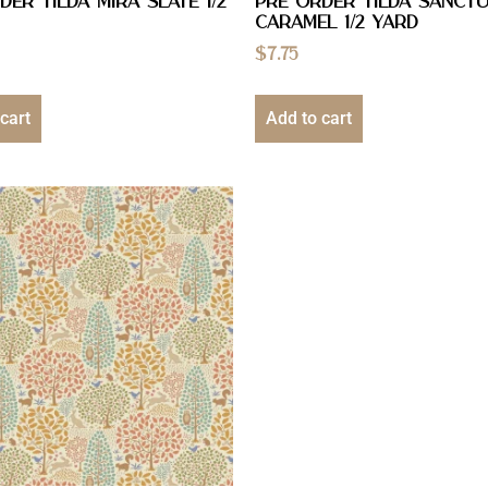
DER Tilda Mira Slate 1/2
PRE ORDER Tilda Sanct
Caramel 1/2 YARD
$
7.75
cart
Add to cart