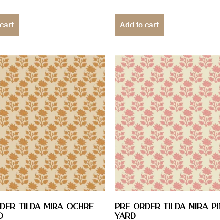
cart
Add to cart
DER Tilda Mira Ochre
PRE ORDER Tilda Mira Pin
D
YARD