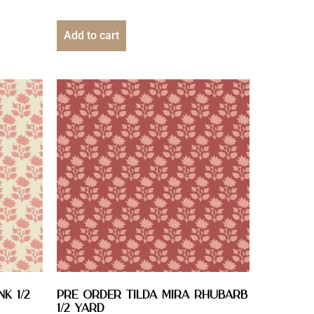
Add to cart
k 1/2
PRE ORDER Tilda Mira Rhubarb
1/2 YARD