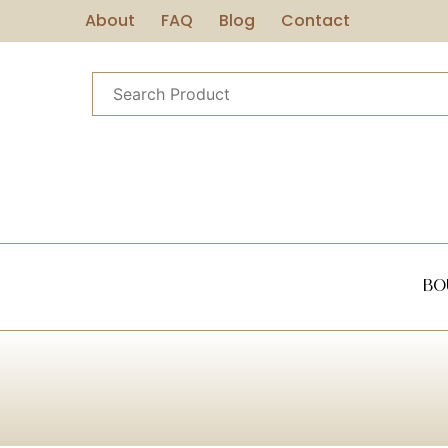
About
FAQ
Blog
Contact
Bo