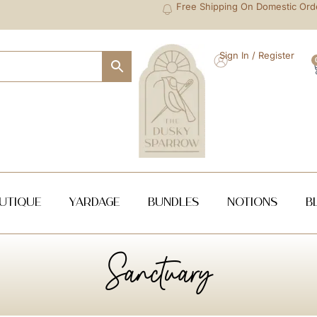
Free Shipping On Domestic Ord
Sign In / Register
utique
Yardage
Bundles
NOTIONS
B
Sanctuary