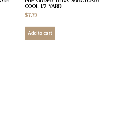
uary
PRE ORDER Tilda Sanctuary
Cool 1/2 YARD
$
7.75
Add to cart