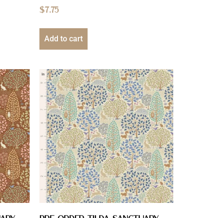
$
7.75
Add to cart