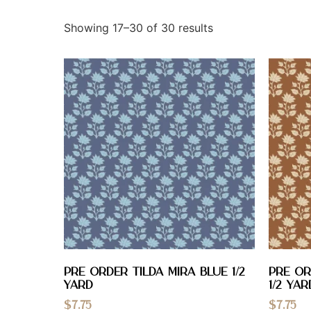
Showing 17–30 of 30 results
PRE ORDER Tilda Mira Blue 1/2
PRE OR
YARD
1/2 YAR
$
7.75
$
7.75