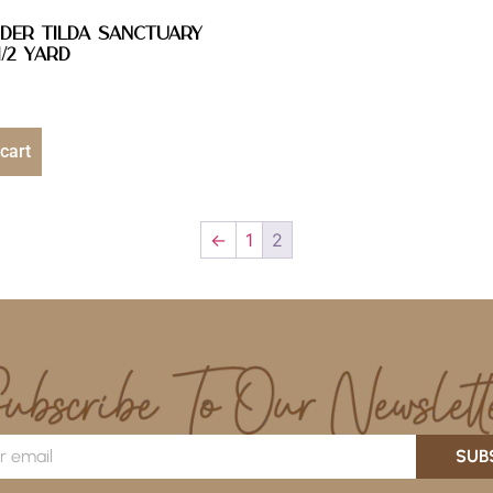
DER Tilda Sanctuary
/2 YARD
cart
←
1
2
SUB