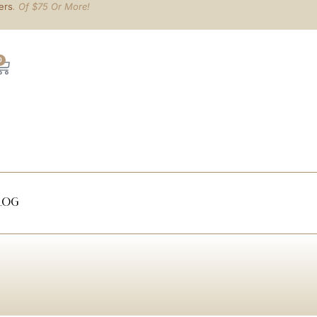
ers
. Of $75 Or More!
0
log