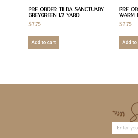
PRE ORDER Tilda Sanctuary
PRE OR
Greygreen 1/2 YARD
Warm 1
$
7.75
$
7.75
Add to cart
Add to 