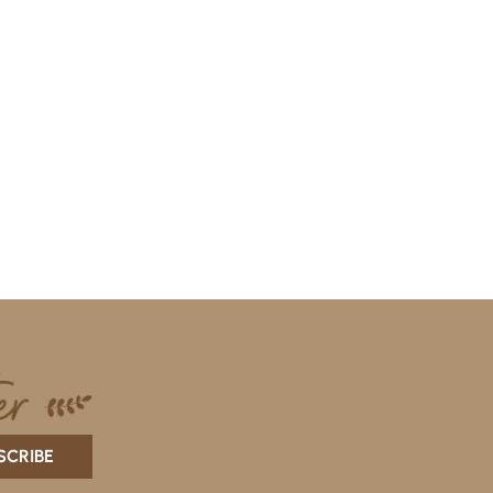
SCRIBE