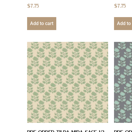
$
7.75
$
7.75
Add to cart
Add to 