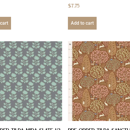
$
7.75
cart
Add to cart