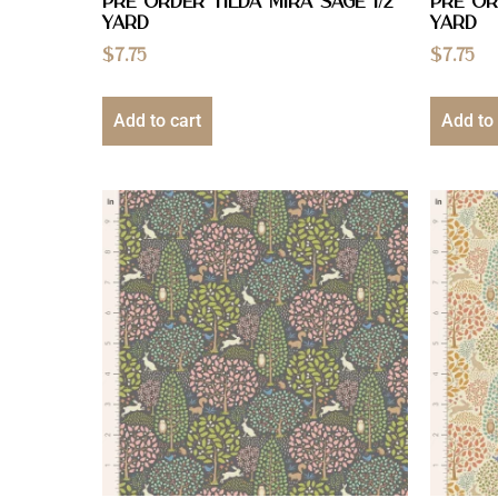
PRE ORDER Tilda Mira Sage 1/2
PRE OR
YARD
YARD
$
7.75
$
7.75
Add to cart
Add to 