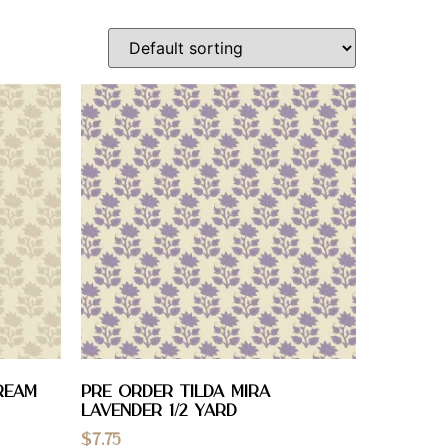
ream
PRE ORDER Tilda Mira
Lavender 1/2 YARD
$
7.75