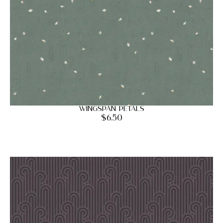
Wingspan Petals
$
6.50