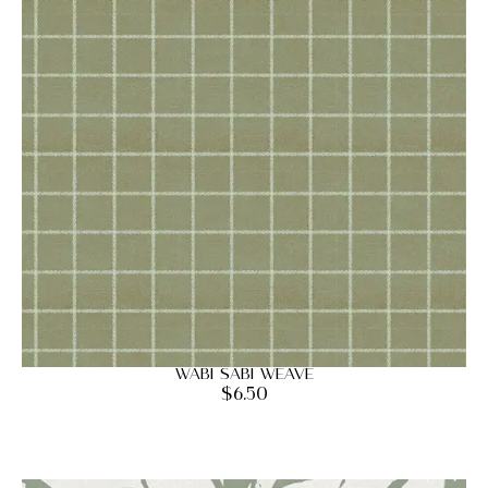
Wabi Sabi Weave
$
6.50