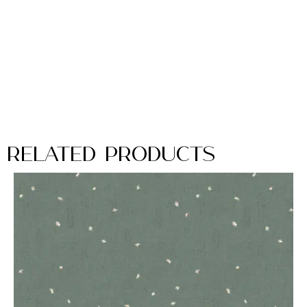
Related Products