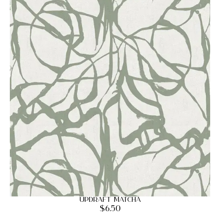
Updraft Matcha
$
6.50