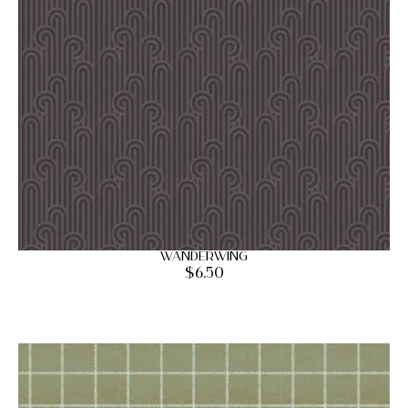
Wanderwing
$
6.50