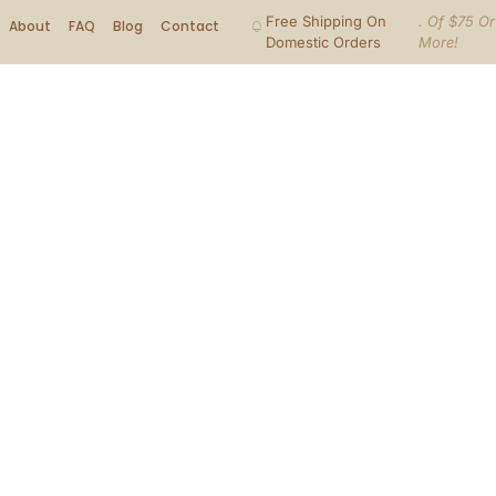
Free Shipping On
. Of $75 Or
About
FAQ
Blog
Contact
Domestic Orders
More!