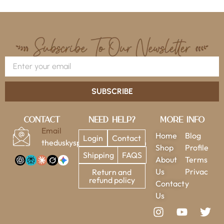
SUBSCRIBE
Contact
Need Help?
More Info
Email
Home
Blog
Login
Contact
theduskysparrow@gmail.com
Shop
Profile
Shipping
FAQS
About
Terms
Us
Privac
Return and
refund policy
Contact
y
Us