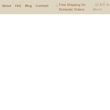
Free Shipping On
. Of $75 Or
About
FAQ
Blog
Contact
Domestic Orders
More!