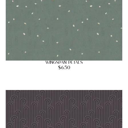
Wingspan Petals
$
6.50