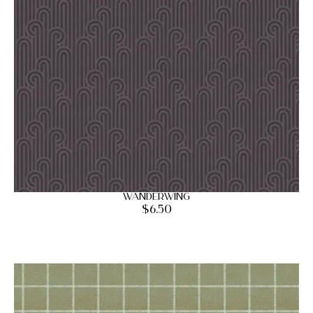
Wanderwing
$
6.50