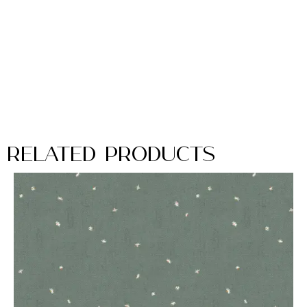
Related Products