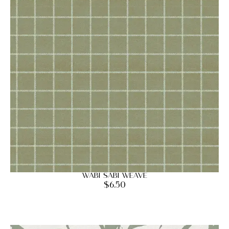
Wabi Sabi Weave
$
6.50