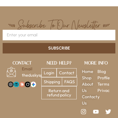
SUBSCRIBE
Contact
Need Help?
More Info
Email
Home
Blog
Login
Contact
theduskysparrow@gmail.com
Shop
Profile
Shipping
FAQS
About
Terms
Us
Privac
Return and
refund policy
Contact
y
Us