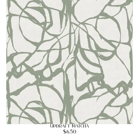
Updraft Matcha
$
6.50