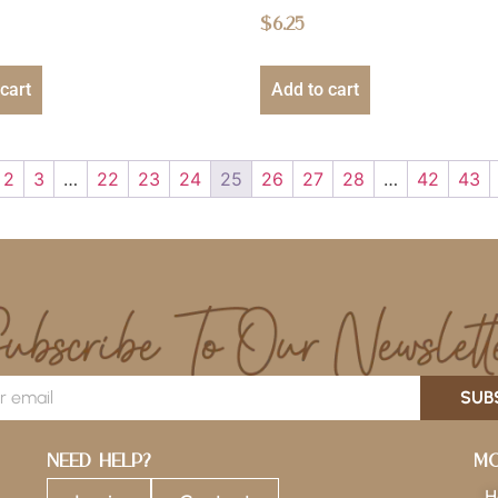
$
6.25
cart
Add to cart
2
3
…
22
23
24
25
26
27
28
…
42
43
SUB
Need Help?
Mo
H