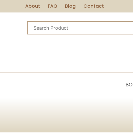
About
FAQ
Blog
Contact
Bo