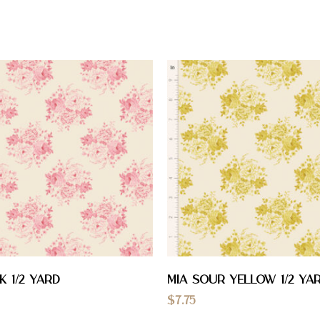
k 1/2 YARD
Mia Sour Yellow 1/2 YA
$
7.75