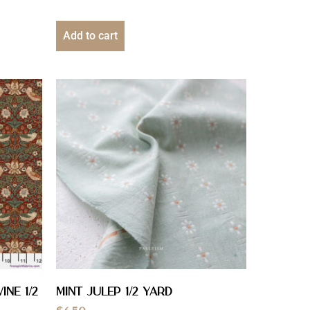
Add to cart
ine 1/2
Mint Julep 1/2 yard