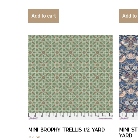
Add to cart
Add to 
Mini Brophy Trellis 1/2 YARD
Mini S
yard