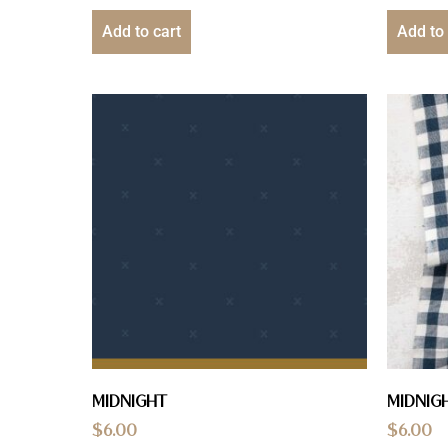
Add to cart
Add to 
Midnight
Midnig
$
6.00
$
6.00