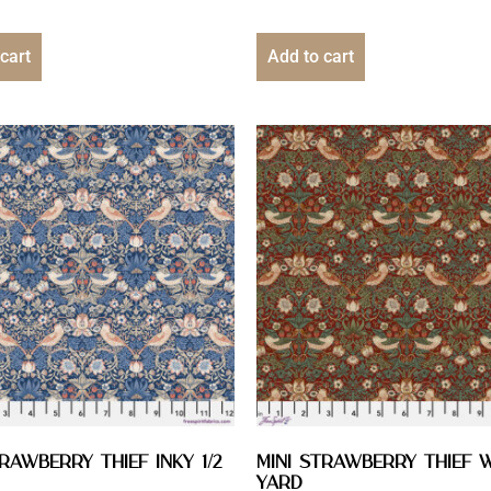
cart
Add to cart
trawberry Thief Inky 1/2
Mini Strawberry Thief W
YARD