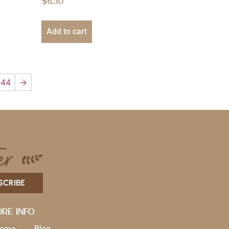
$
6.50
Add to cart
44
→
SCRIBE
re Info
ome
Blog