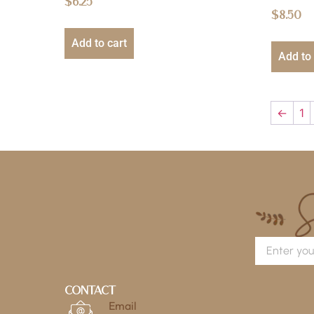
$
6.25
$
8.50
Add to cart
Add to 
←
1
Contact
Email