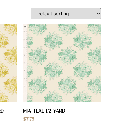
RD
Mia Teal 1/2 YARD
$
7.75