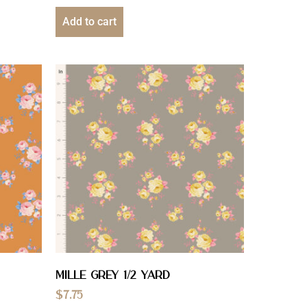
Add to cart
Mille Grey 1/2 YARD
$
7.75