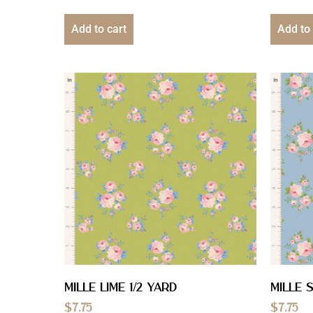
Add to cart
Add to 
Mille Lime 1/2 YARD
Mille S
$
7.75
$
7.75