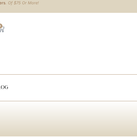
ers
. Of $75 Or More!
0
log