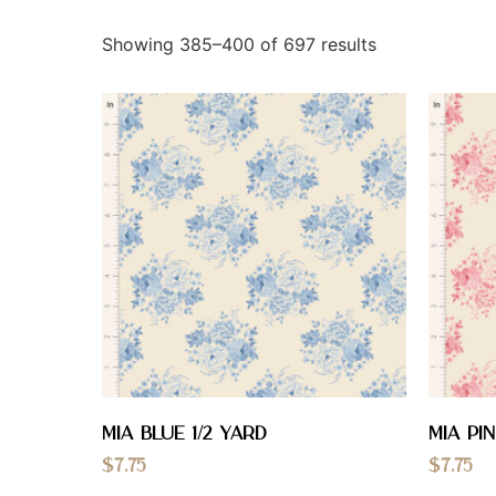
Showing 385–400 of 697 results
Mia Blue 1/2 YARD
Mia Pin
$
7.75
$
7.75