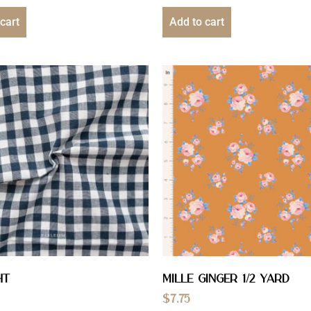
cart
Add to cart
ht
Mille Ginger 1/2 YARD
$
7.75