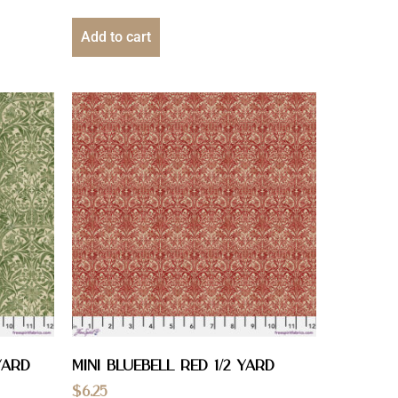
Add to cart
YARD
Mini Bluebell Red 1/2 YARD
$
6.25