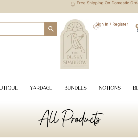
Free Shipping On Domestic Ord
Sign In / Register
utique
Yardage
Bundles
NOTIONS
B
All Products