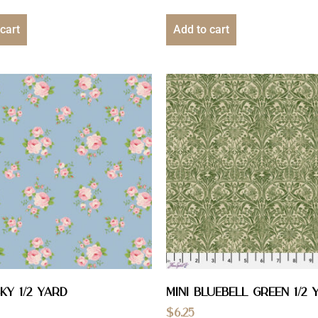
cart
Add to cart
ky 1/2 YARD
Mini Bluebell Green 1/2 
$
6.25