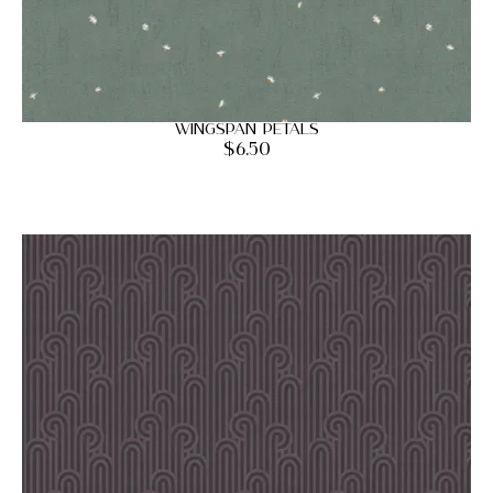
Wingspan Petals
$
6.50