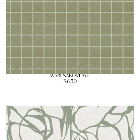
Wabi Sabi Weave
$
6.50