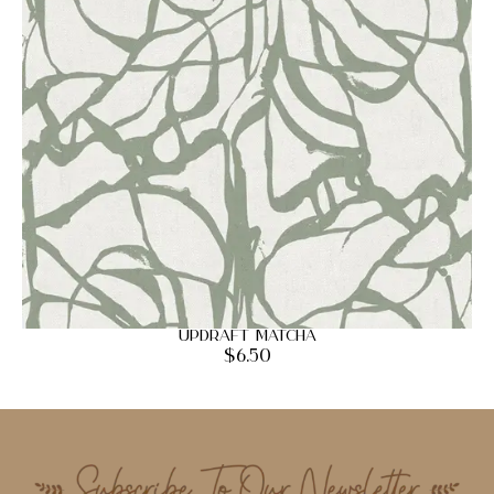
Updraft Matcha
$
6.50