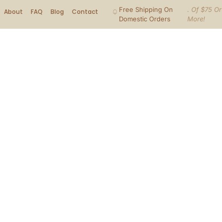
Free Shipping On
. Of $75 Or
About
FAQ
Blog
Contact
Domestic Orders
More!