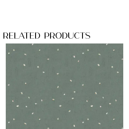
Related Products