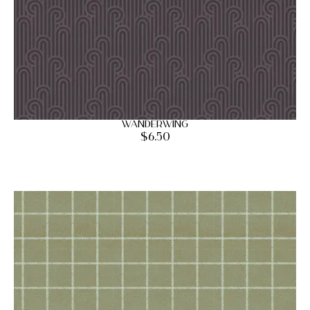
Wanderwing
$
6.50