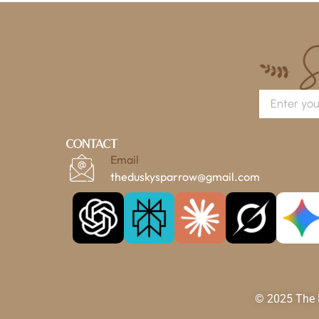
Contact
Email
theduskysparrow@gmail.com
© 2025 The D