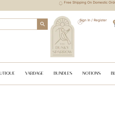
Free Shipping On Domestic Ord
Sign In / Register
utique
Yardage
Bundles
NOTIONS
B