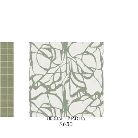
Updraft Matcha
$
6.50