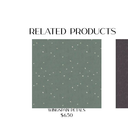
Related Products
Wingspan Petals
$
6.50