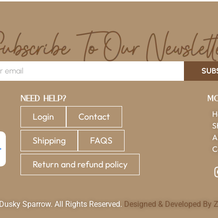
SUB
Need Help?
Mo
H
Login
Contact
S
A
Shipping
FAQS
C
Return and refund policy
usky Sparrow. All Rights Reserved.
Designed & Developed By Z