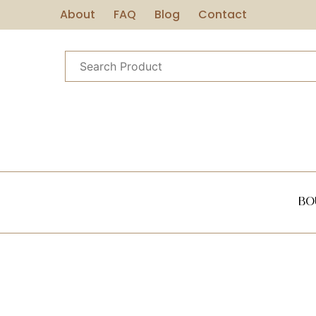
About
FAQ
Blog
Contact
Bo