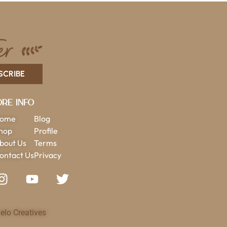
SCRIBE
re Info
ome
Blog
hop
Profile
bout Us
Terms
ontact Us
Privacy
elo Creatives