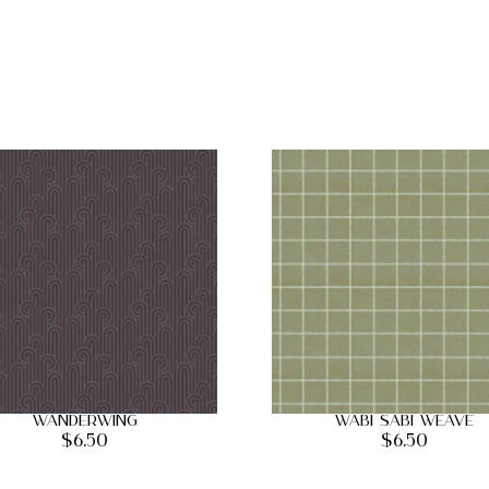
Wanderwing
Wabi Sabi Weave
$
6.50
$
6.50