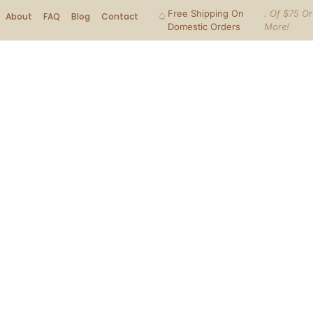
Free Shipping On
. Of $75 Or
About
FAQ
Blog
Contact
Domestic Orders
More!