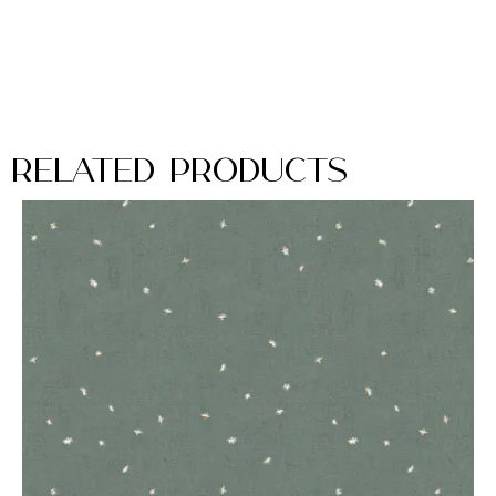
Related Products