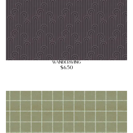
Wanderwing
$
6.50