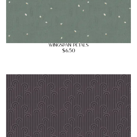
Wingspan Petals
$
6.50