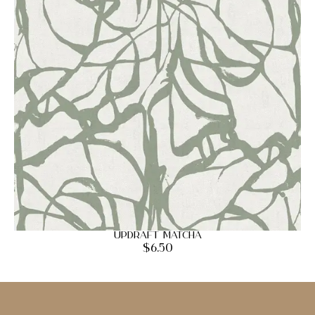
Updraft Matcha
$
6.50