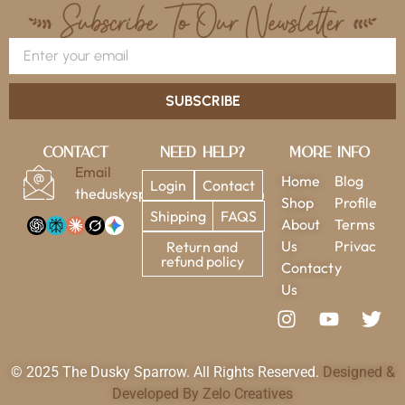
SUBSCRIBE
Contact
Need Help?
More Info
Email
Home
Blog
Login
Contact
theduskysparrow@gmail.com
Shop
Profile
Shipping
FAQS
About
Terms
Us
Privac
Return and
refund policy
Contact
y
Us
© 2025 The Dusky Sparrow. All Rights Reserved.
Designed &
Developed By Zelo Creatives