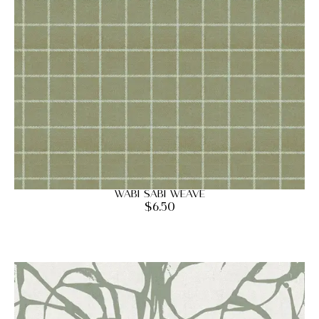
Wabi Sabi Weave
$
6.50