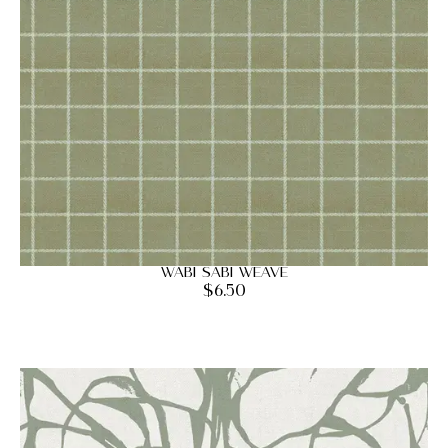
Wabi Sabi Weave
$
6.50