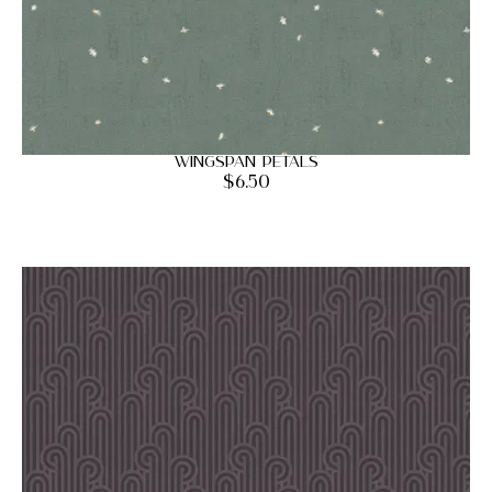
Wingspan Petals
$
6.50