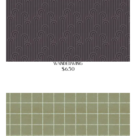
Wanderwing
$
6.50