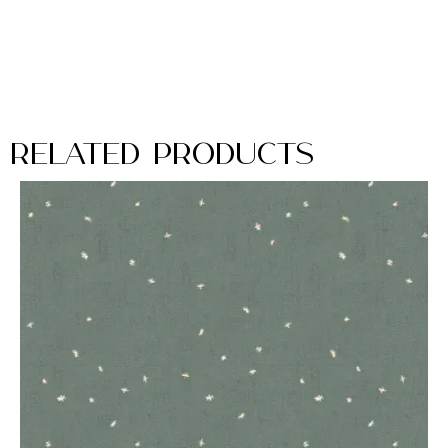
Related Products