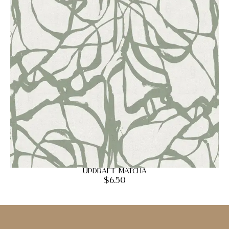
Updraft Matcha
$
6.50