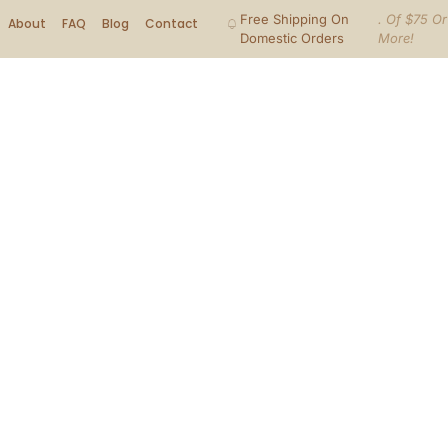
Free Shipping On
. Of $75 Or
About
FAQ
Blog
Contact
Domestic Orders
More!