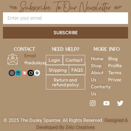
SUBSCRIBE
Contact
Need Help?
More Info
Email
Home
Blog
Login
Contact
theduskysparrow@gmail.com
Shop
Profile
Shipping
FAQS
About
Terms
Us
Privac
Return and
refund policy
Contact
y
Us
© 2025 The Dusky Sparrow. All Rights Reserved.
Designed &
Developed By Zelo Creatives