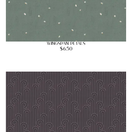
Wingspan Petals
$
6.50