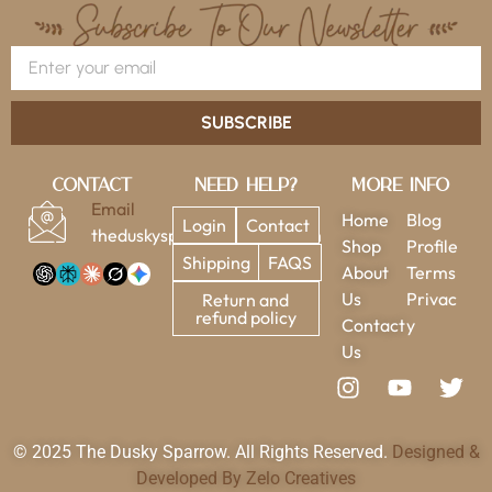
SUBSCRIBE
Contact
Need Help?
More Info
Email
Home
Blog
Login
Contact
theduskysparrow@gmail.com
Shop
Profile
Shipping
FAQS
About
Terms
Us
Privac
Return and
refund policy
Contact
y
Us
© 2025 The Dusky Sparrow. All Rights Reserved.
Designed &
Developed By Zelo Creatives