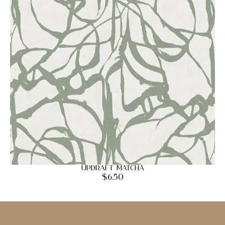
Updraft Matcha
$
6.50