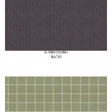
Wanderwing
$
6.50