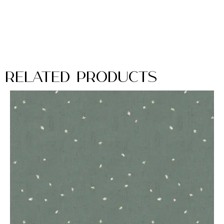
Related Products