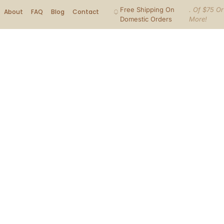
Free Shipping On
. Of $75 Or
About
FAQ
Blog
Contact
Domestic Orders
More!