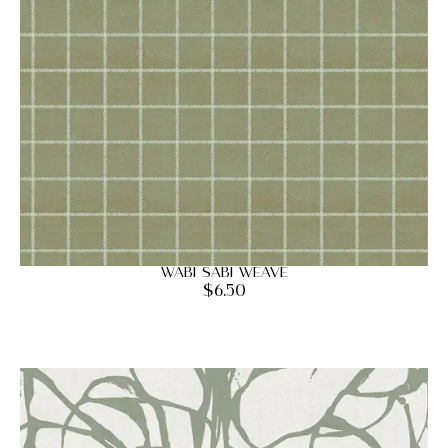
Wabi Sabi Weave
$
6.50