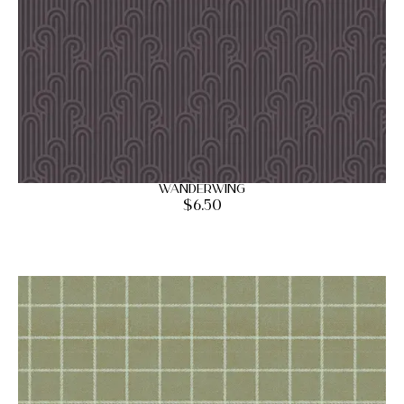
Wanderwing
$
6.50