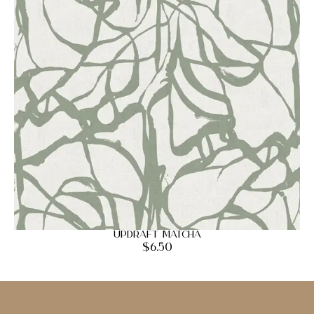
Updraft Matcha
$
6.50