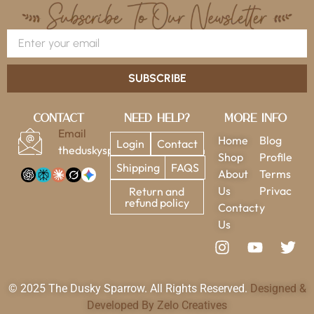
SUBSCRIBE
Contact
Need Help?
More Info
Email
Home
Blog
Login
Contact
theduskysparrow@gmail.com
Shop
Profile
Shipping
FAQS
About
Terms
Us
Privac
Return and
refund policy
Contact
y
Us
© 2025 The Dusky Sparrow. All Rights Reserved.
Designed &
Developed By Zelo Creatives