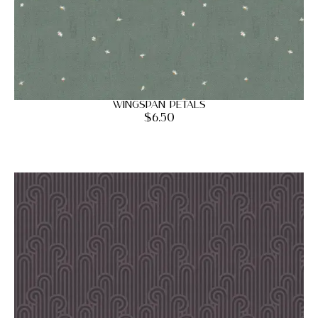
Wingspan Petals
$
6.50