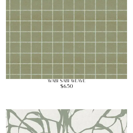
Wabi Sabi Weave
$
6.50