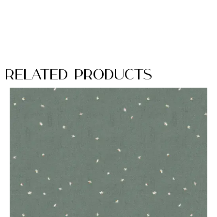
Related Products