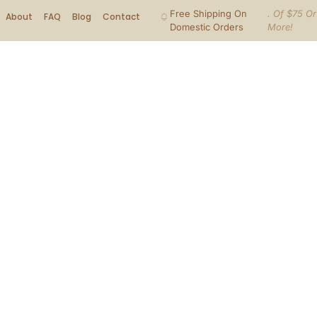
Free Shipping On
. Of $75 Or
About
FAQ
Blog
Contact
Domestic Orders
More!