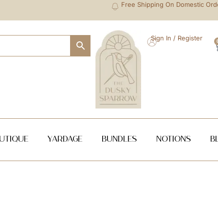
Free Shipping On Domestic Ord
Sign In / Register
utique
Yardage
Bundles
NOTIONS
B