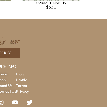
Updraft Matcha
$
6.50
SCRIBE
re Info
ome
Blog
hop
Profile
bout Us
Terms
ontact Us
Privacy