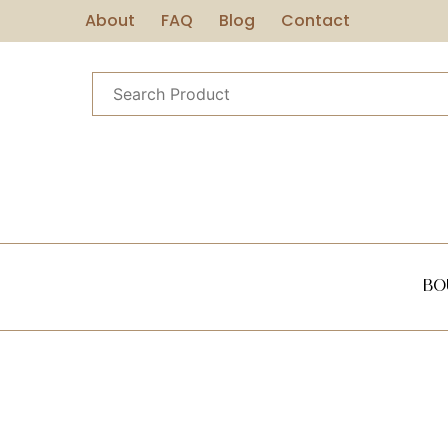
About
FAQ
Blog
Contact
Bo