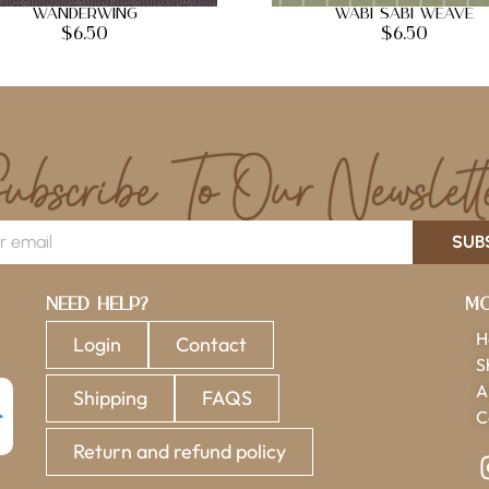
Wanderwing
Wabi Sabi Weave
$
6.50
$
6.50
SUB
Need Help?
Mo
H
Login
Contact
S
A
Shipping
FAQS
C
Return and refund policy