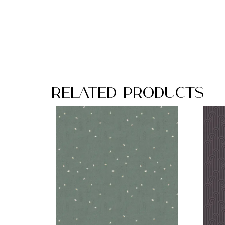
Related Products