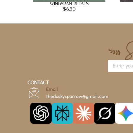
Wingspan Petals
$
6.50
Contact
Email
theduskysparrow@gmail.com