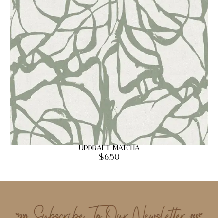
Updraft Matcha
$
6.50