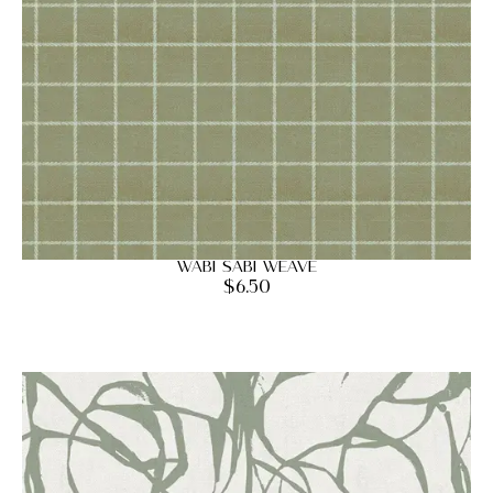
Wabi Sabi Weave
$
6.50