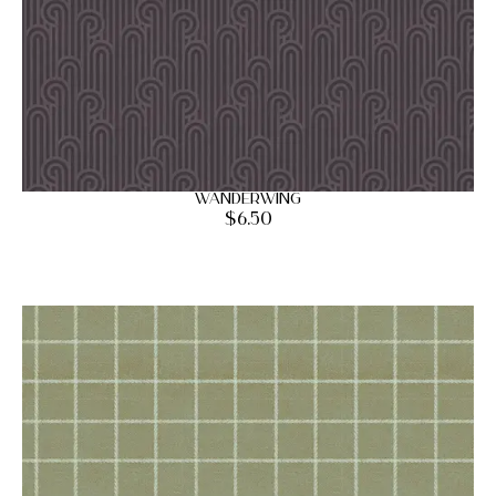
Wanderwing
$
6.50