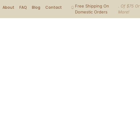
Free Shipping On
. Of $75 Or
About
FAQ
Blog
Contact
Domestic Orders
More!