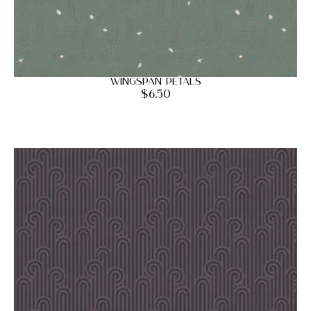
Wingspan Petals
$
6.50