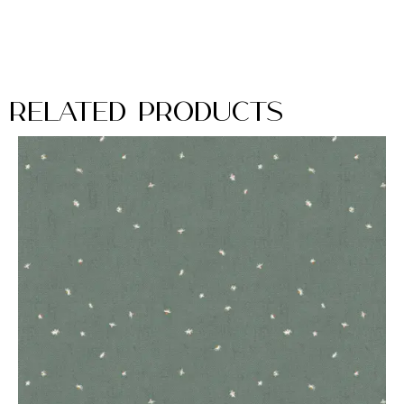
Related Products