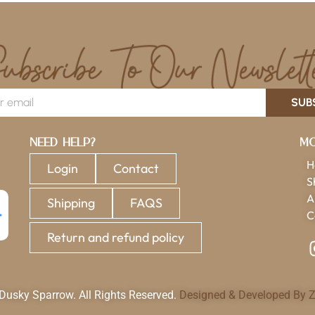
SUB
Need Help?
Mo
H
Login
Contact
S
A
Shipping
FAQS
C
Return and refund policy
usky Sparrow. All Rights Reserved.
Designed & Developed By Z