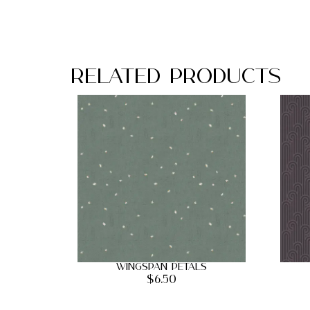
Related Products
Wingspan Petals
$
6.50