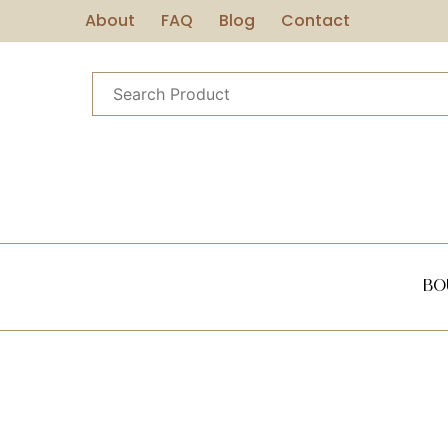
About
FAQ
Blog
Contact
Bo