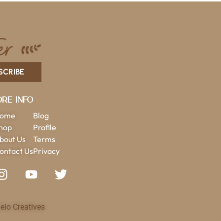
SCRIBE
re Info
ome
Blog
hop
Profile
bout Us
Terms
ontact Us
Privacy
elo Creatives