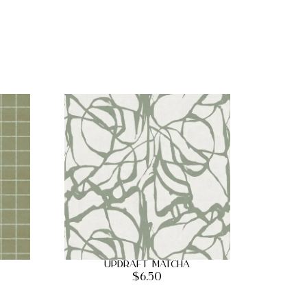
Updraft Matcha
$
6.50