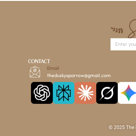
Contact
Email
theduskysparrow@gmail.com
© 2025 The D