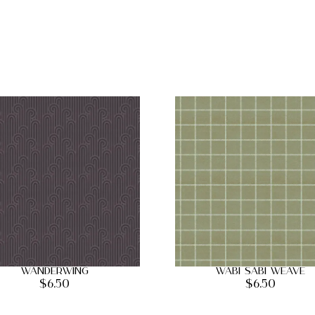
Wanderwing
Wabi Sabi Weave
$
6.50
$
6.50