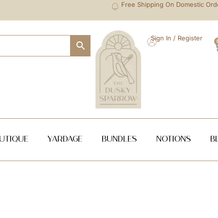
Free Shipping On Domestic Ord
Sign In / Register
utique
Yardage
Bundles
NOTIONS
B