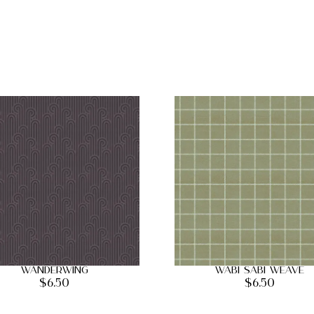
Wanderwing
Wabi Sabi Weave
$
6.50
$
6.50