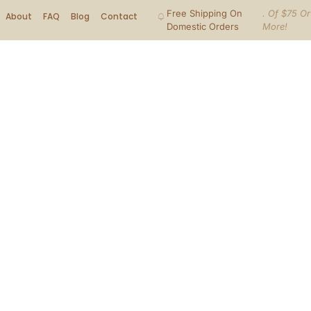
Free Shipping On
. Of $75 Or
About
FAQ
Blog
Contact
Domestic Orders
More!