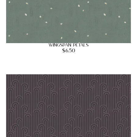
Wingspan Petals
$
6.50