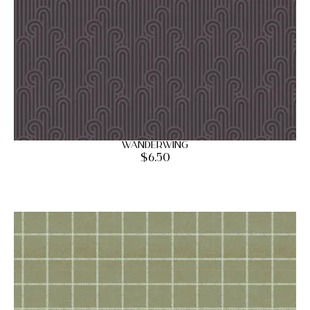
Wanderwing
$
6.50