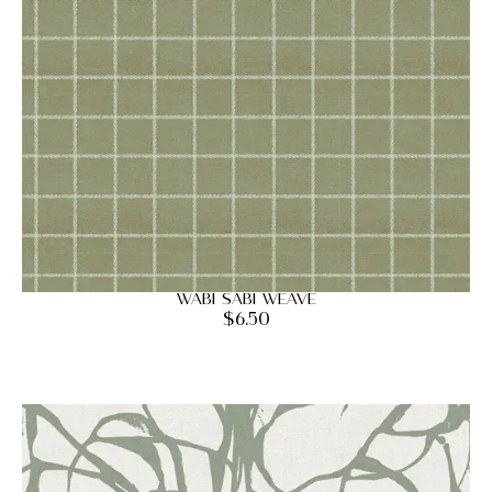
Wabi Sabi Weave
$
6.50