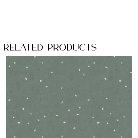
Related Products