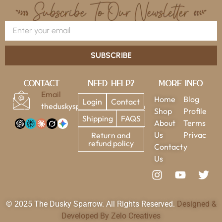
SUBSCRIBE
Contact
Need Help?
More Info
Email
Home
Blog
Login
Contact
theduskysparrow@gmail.com
Shop
Profile
Shipping
FAQS
About
Terms
Us
Privac
Return and
refund policy
Contact
y
Us
© 2025 The Dusky Sparrow. All Rights Reserved.
Designed &
Developed By Zelo Creatives