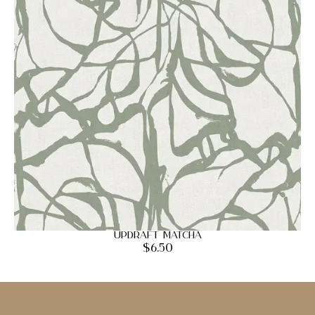
Updraft Matcha
$
6.50