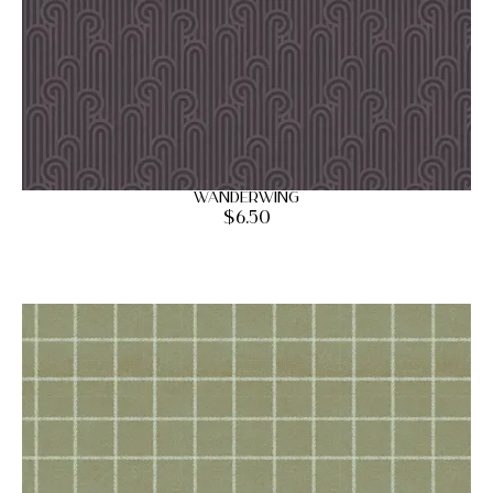
Wanderwing
$
6.50