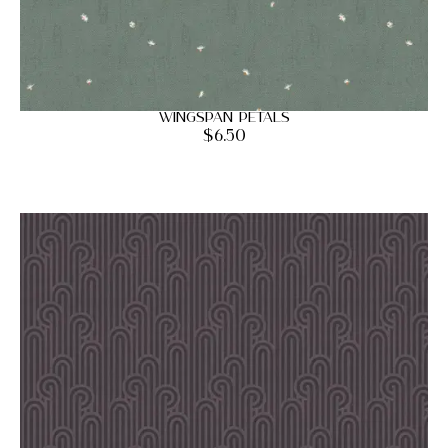
Wingspan Petals
$
6.50