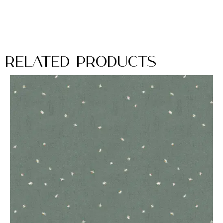
Related Products