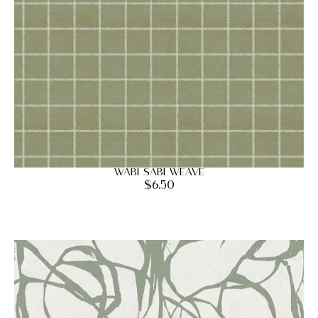
Wabi Sabi Weave
$
6.50