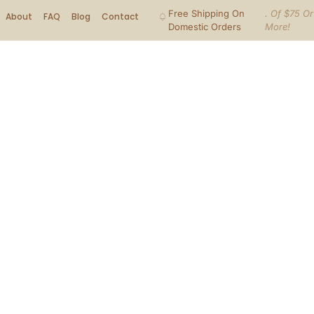
Free Shipping On
. Of $75 Or
About
FAQ
Blog
Contact
Domestic Orders
More!