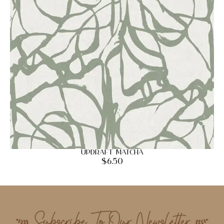
Updraft Matcha
$
6.50