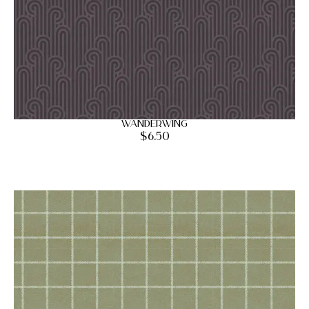
Wanderwing
$
6.50