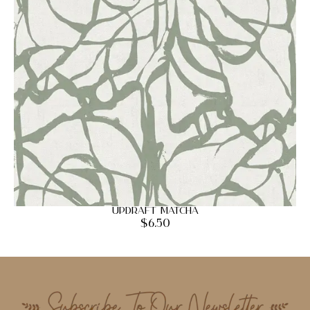
Updraft Matcha
$
6.50