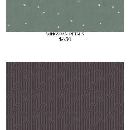
Wingspan Petals
$
6.50