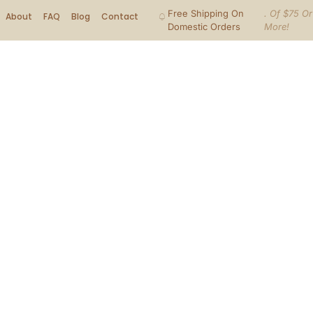
Free Shipping On
. Of $75 Or
About
FAQ
Blog
Contact
Domestic Orders
More!