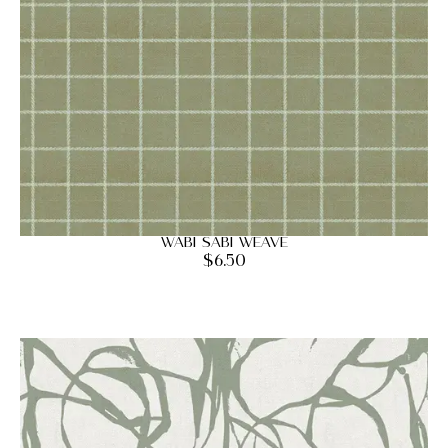
Wabi Sabi Weave
$
6.50