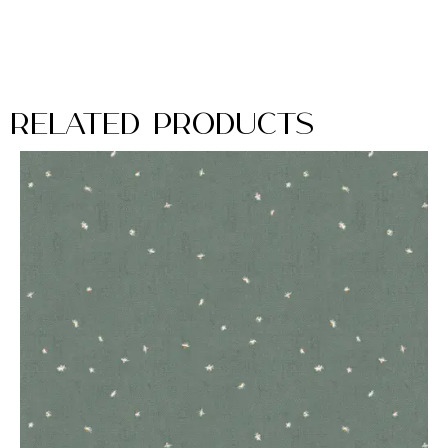
Related Products