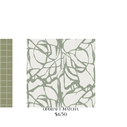
Updraft Matcha
$
6.50