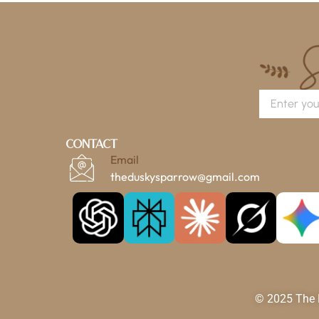
Contact
Email
theduskysparrow@gmail.com
© 2025 The D