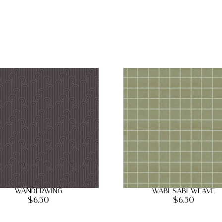
Wanderwing
Wabi Sabi Weave
$
6.50
$
6.50