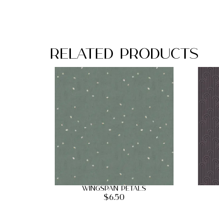
Related Products
Wingspan Petals
$
6.50