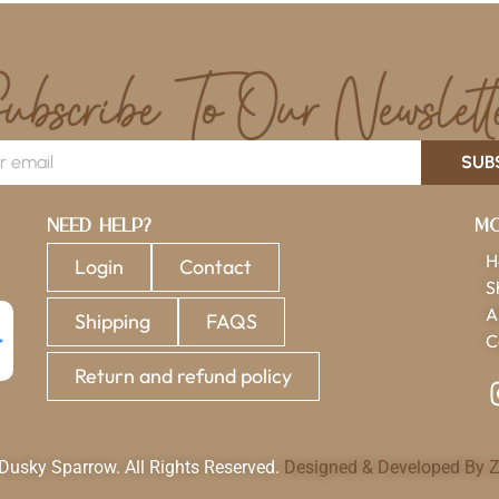
SUB
Need Help?
Mo
H
Login
Contact
S
A
Shipping
FAQS
C
Return and refund policy
usky Sparrow. All Rights Reserved.
Designed & Developed By Z