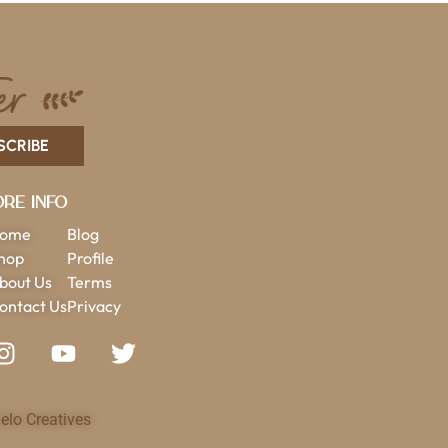
SCRIBE
re Info
ome
Blog
hop
Profile
bout Us
Terms
ontact Us
Privacy
elo Creatives