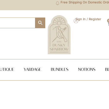
Free Shipping On Domestic Ord
Sign In / Register
utique
Yardage
Bundles
NOTIONS
B