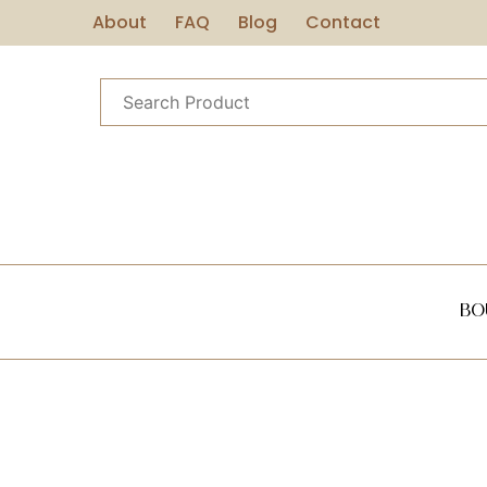
About
FAQ
Blog
Contact
Bo