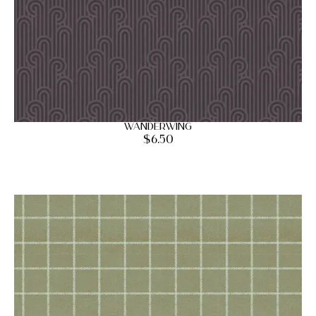
Wanderwing
$
6.50