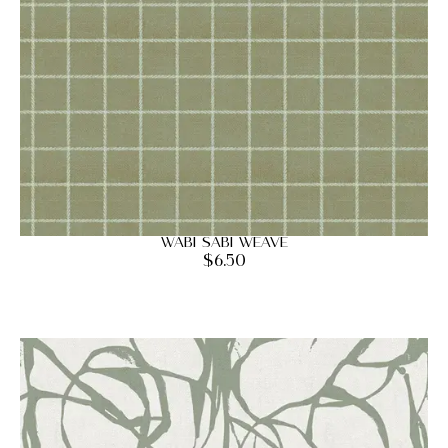
Wabi Sabi Weave
$
6.50