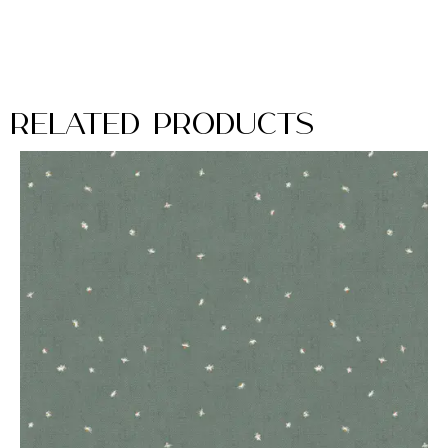
Related Products