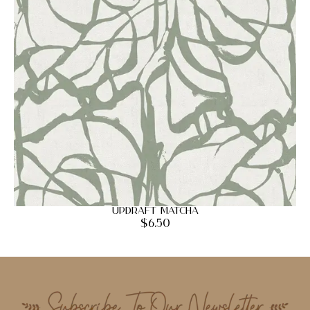
Updraft Matcha
$
6.50