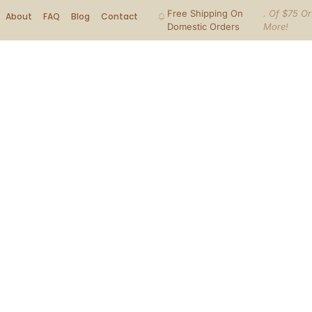
Free Shipping On
. Of $75 Or
About
FAQ
Blog
Contact
Domestic Orders
More!