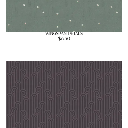
Wingspan Petals
$
6.50