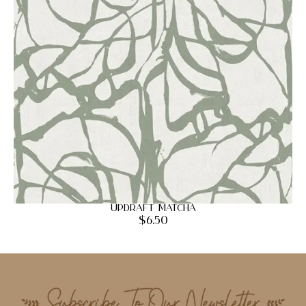
Updraft Matcha
$
6.50