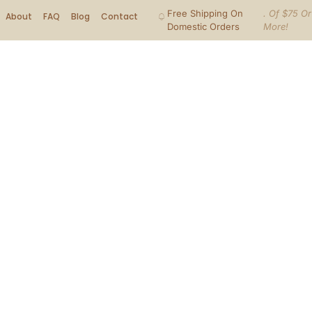
Free Shipping On
. Of $75 Or
About
FAQ
Blog
Contact
Domestic Orders
More!