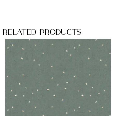
Related Products