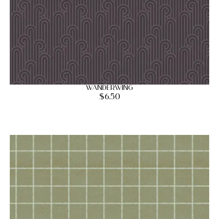
Wanderwing
$
6.50