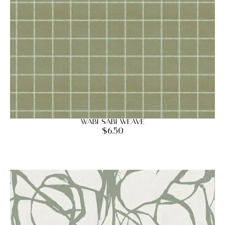
Wabi Sabi Weave
$
6.50