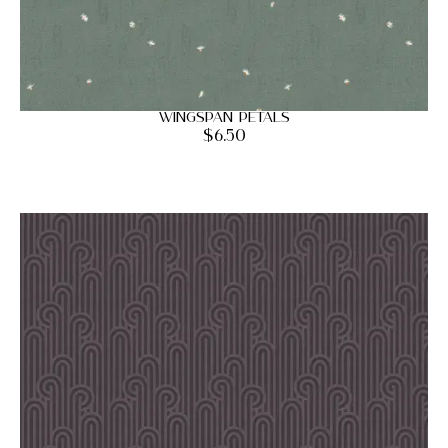
Wingspan Petals
$
6.50