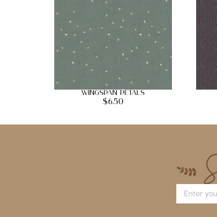
Wingspan Petals
$
6.50