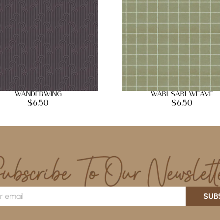
Wanderwing
Wabi Sabi Weave
$
6.50
$
6.50
SUB