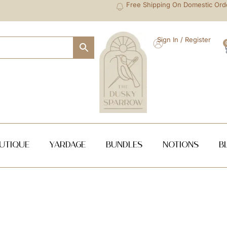
Free Shipping On Domestic Ord
Sign In / Register
utique
Yardage
Bundles
NOTIONS
B