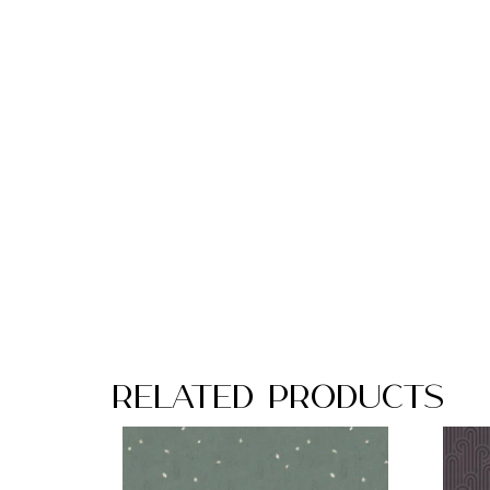
Related Products