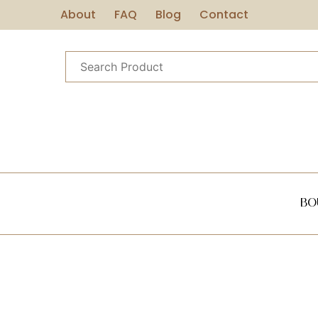
About
FAQ
Blog
Contact
Bo