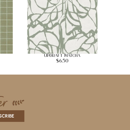
Updraft Matcha
$
6.50
SCRIBE