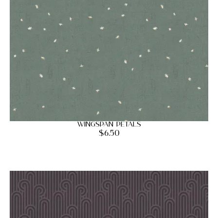
Wingspan Petals
$
6.50