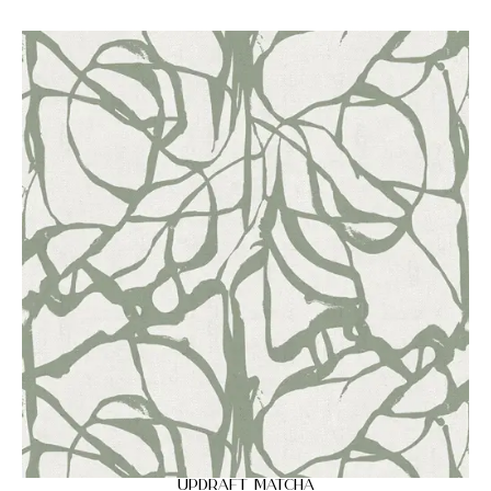
Updraft Matcha