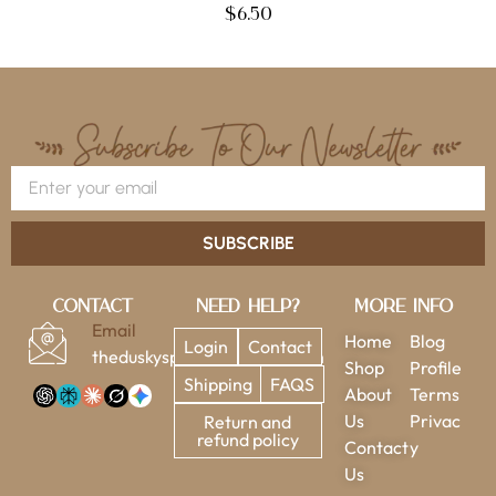
$
6.50
SUBSCRIBE
Contact
Need Help?
More Info
Email
Home
Blog
Login
Contact
theduskysparrow@gmail.com
Shop
Profile
Shipping
FAQS
About
Terms
Us
Privac
Return and
refund policy
Contact
y
Us