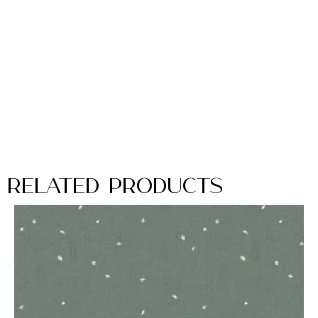
Related Products