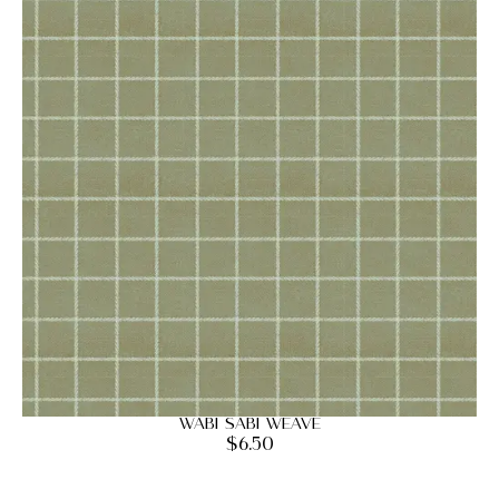
Wabi Sabi Weave
$
6.50