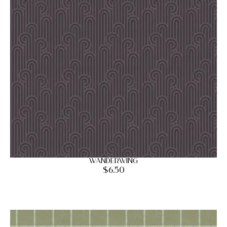
Wanderwing
$
6.50