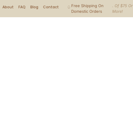
Free Shipping On
. Of $75 Or
About
FAQ
Blog
Contact
Domestic Orders
More!