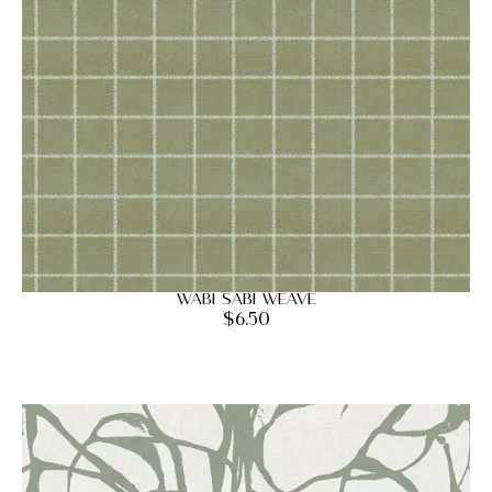
Wabi Sabi Weave
$
6.50