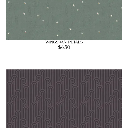
Wingspan Petals
$
6.50