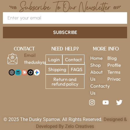
SUBSCRIBE
Contact
Need Help?
More Info
Email
Home
Blog
Login
Contact
theduskysparrow@gmail.com
Shop
Profile
Shipping
FAQS
About
Terms
Us
Privac
Return and
refund policy
Contact
y
Us
© 2025 The Dusky Sparrow. All Rights Reserved.
Designed &
Developed By Zelo Creatives