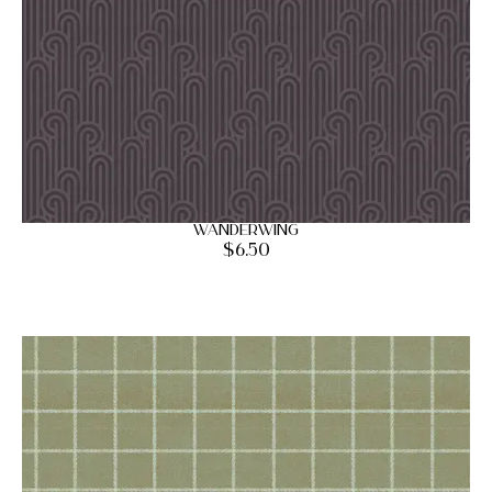
Wanderwing
$
6.50