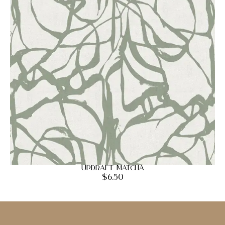
Updraft Matcha
$
6.50