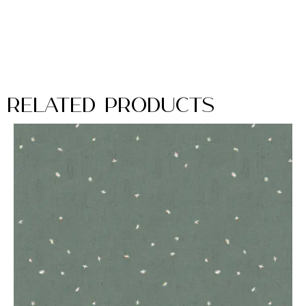
Related Products