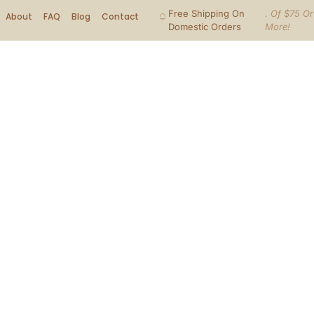
Free Shipping On
. Of $75 Or
About
FAQ
Blog
Contact
Domestic Orders
More!