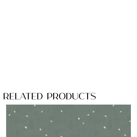
Related Products