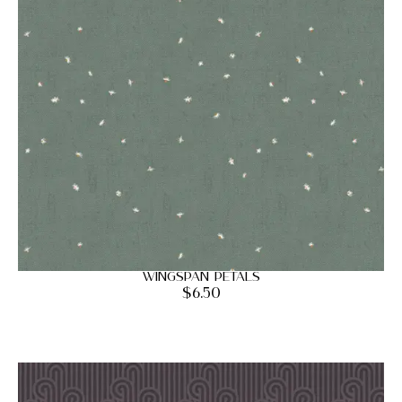
Wingspan Petals
$
6.50