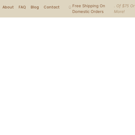
Free Shipping On
. Of $75 Or
About
FAQ
Blog
Contact
Domestic Orders
More!