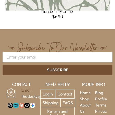
Updraft Matcha
$
6.50
SUBSCRIBE
Contact
Need Help?
More Info
Email
Home
Blog
Login
Contact
theduskysparrow@gmail.com
Shop
Profile
Shipping
FAQS
About
Terms
Us
Privac
Return and