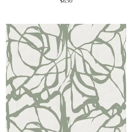
$
6.50