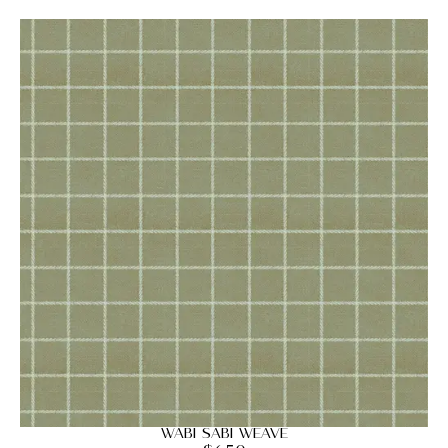
Wabi Sabi Weave