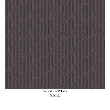
Wanderwing
$
6.50