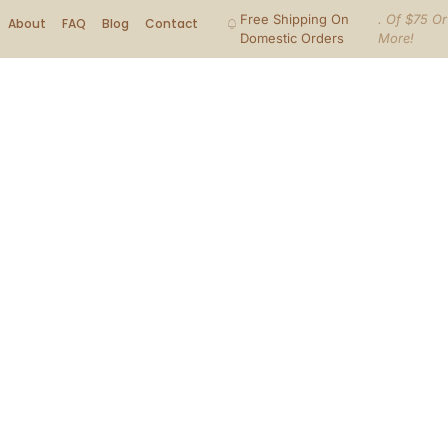
Free Shipping On
. Of $75 Or
About
FAQ
Blog
Contact
Domestic Orders
More!