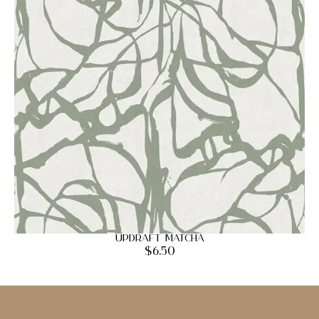
Updraft Matcha
$
6.50