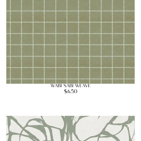
Wabi Sabi Weave
$
6.50