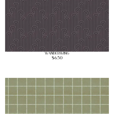
Wanderwing
$
6.50