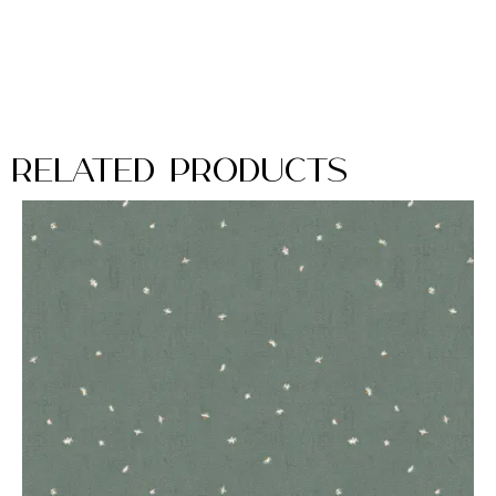
Related Products