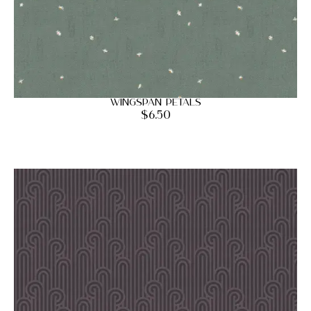
Wingspan Petals
$
6.50