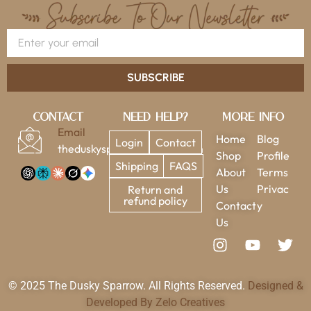
SUBSCRIBE
Contact
Need Help?
More Info
Email
Home
Blog
Login
Contact
theduskysparrow@gmail.com
Shop
Profile
Shipping
FAQS
About
Terms
Us
Privac
Return and
refund policy
Contact
y
Us
© 2025 The Dusky Sparrow. All Rights Reserved.
Designed &
Developed By Zelo Creatives