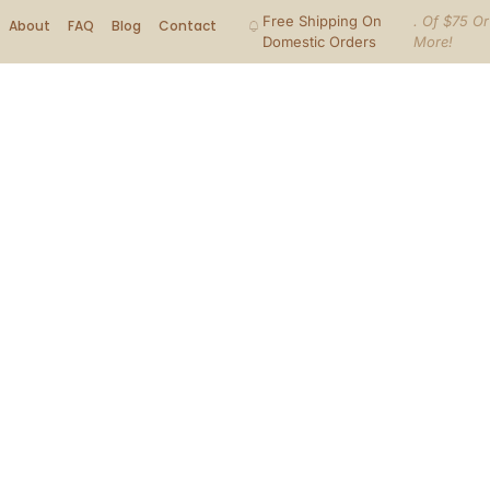
Free Shipping On
. Of $75 Or
About
FAQ
Blog
Contact
Domestic Orders
More!