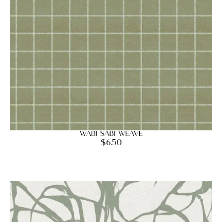
Wabi Sabi Weave
$
6.50