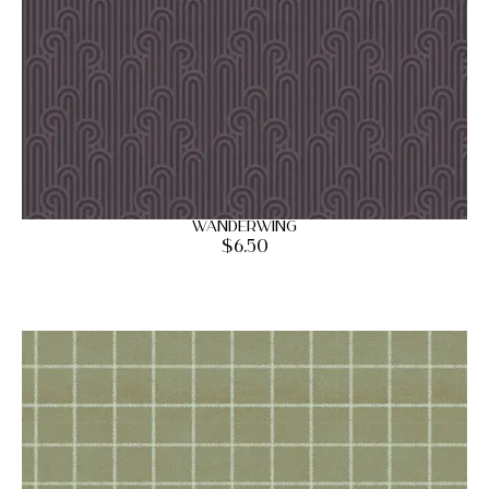
Wanderwing
$
6.50