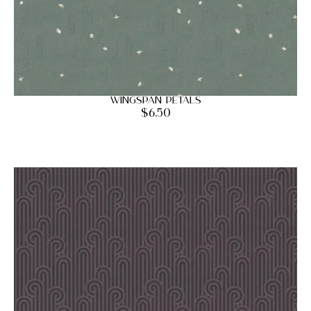
Wingspan Petals
$
6.50