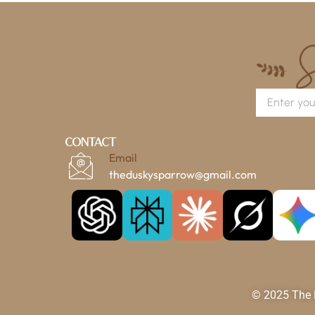
Contact
Email
theduskysparrow@gmail.com
© 2025 The D