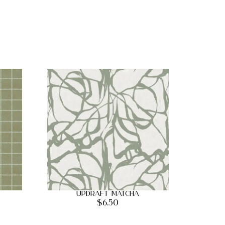
Updraft Matcha
$
6.50