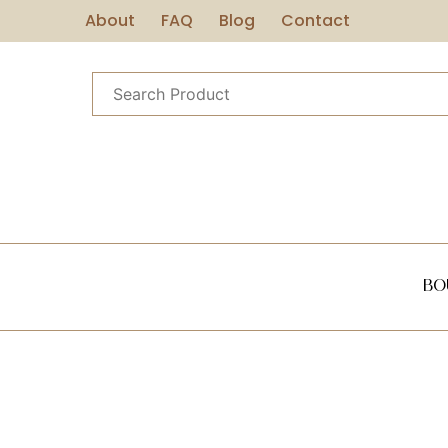
About
FAQ
Blog
Contact
Bo