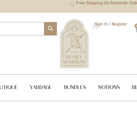
Free Shipping On Domestic Ord
Sign In / Register
utique
Yardage
Bundles
NOTIONS
B