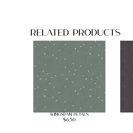
Related Products
Wingspan Petals
$
6.50