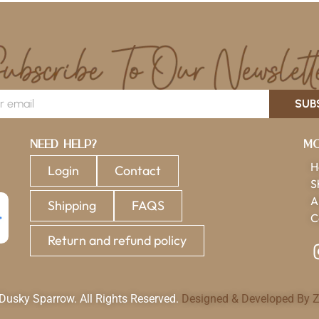
SUB
Need Help?
Mo
H
Login
Contact
S
A
Shipping
FAQS
C
Return and refund policy
usky Sparrow. All Rights Reserved.
Designed & Developed By Z