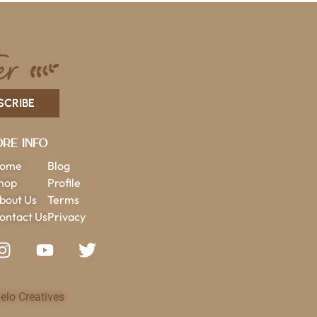
SCRIBE
re Info
ome
Blog
hop
Profile
bout Us
Terms
ontact Us
Privacy
elo Creatives