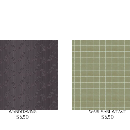
Wanderwing
Wabi Sabi Weave
$
6.50
$
6.50