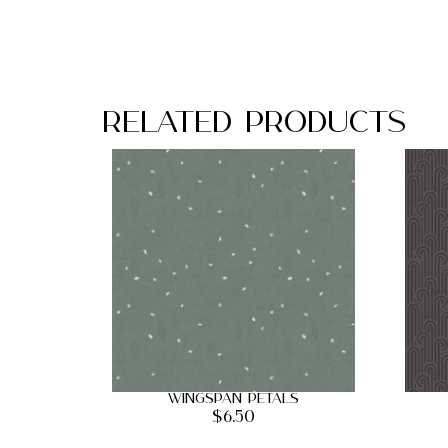
Related Products
Wingspan Petals
$
6.50