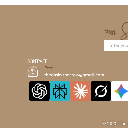
Contact
Email
theduskysparrow@gmail.com
© 2025 The D