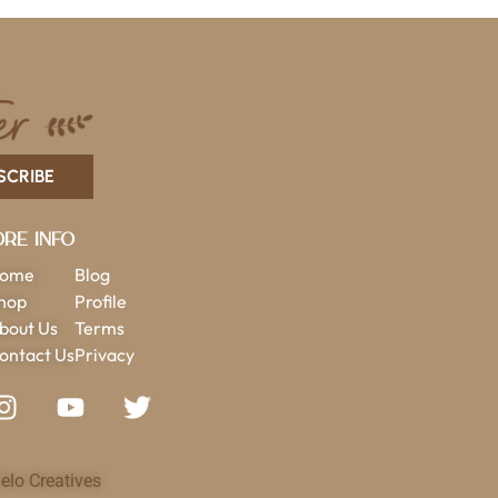
SCRIBE
re Info
ome
Blog
hop
Profile
bout Us
Terms
ontact Us
Privacy
elo Creatives