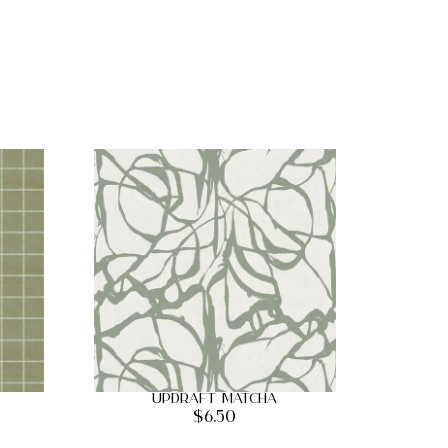
Updraft Matcha
$
6.50