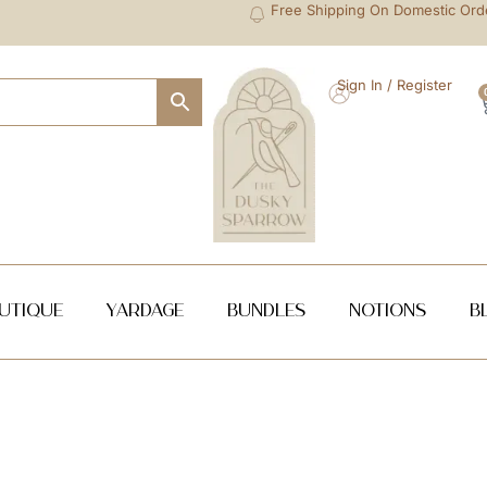
Free Shipping On Domestic Ord
Sign In / Register
utique
Yardage
Bundles
NOTIONS
B