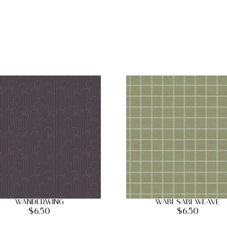
Wanderwing
Wabi Sabi Weave
$
6.50
$
6.50