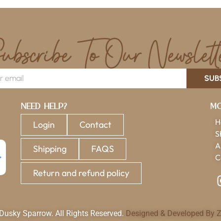
SUB
Need Help?
Mo
H
Login
Contact
S
A
Shipping
FAQS
C
Return and refund policy
usky Sparrow. All Rights Reserved.
Designed & Developed By Z