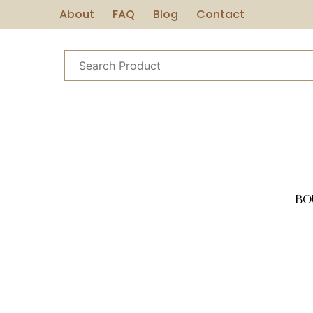
About
FAQ
Blog
Contact
Bo