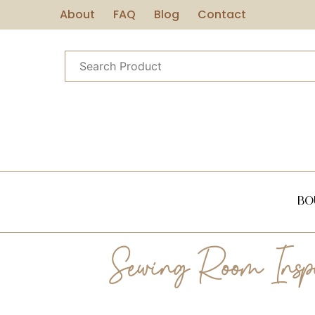
About
FAQ
Blog
Contact
Bo
Sewing Room Inspir