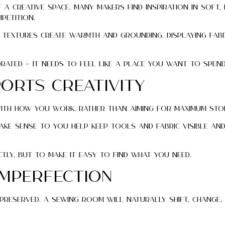
a creative space. Many makers find inspiration in soft,
petition.
 textures create warmth and grounding. Displaying fabr
ated — it needs to feel like a place you want to spend
orts Creativity
with how you work. Rather than aiming for maximum sto
ake sense to you help keep tools and fabric visible an
tly, but to make it easy to find what you need.
Imperfection
preserved. A sewing room will naturally shift, change,