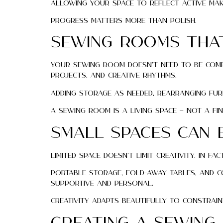
Allowing your space to reflect active ma
Progress matters more than polish.
Sewing Rooms That
Your sewing room doesn’t need to be compl
projects, and creative rhythms.
Adding storage as needed, rearranging fur
A sewing room is a living space — not a fin
Small Spaces Can B
Limited space doesn’t limit creativity. In
Portable storage, fold-away tables, and c
supportive and personal.
Creativity adapts beautifully to constrain