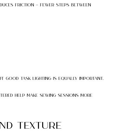
educes friction — fewer steps between
ut good task lighting is equally important.
ttered help make sewing sessions more
and Texture