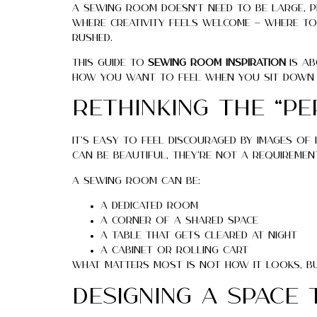
A sewing room doesn’t need to be large, per
where creativity feels welcome — where too
rushed.
This guide to
sewing room inspiration
is ab
how you want to feel when you sit down 
Rethinking the “P
It’s easy to feel discouraged by images o
can be beautiful, they’re not a requiremen
A sewing room can be:
A dedicated room
A corner of a shared space
A table that gets cleared at night
A cabinet or rolling cart
What matters most is not how it looks, bu
Designing a Space 