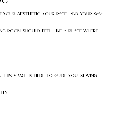
ou
t your aesthetic, your pace, and your way
ing room should feel like a place where
, this space is here to guide you. Sewing
ity.