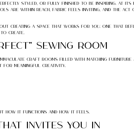
fectly styled, or fully finished to be inspiring. At its 
ls are within reach, fabric feels inviting, and the act
out creating a space that works for
you
. One that re
to create.
erfect” Sewing Room
f immaculate craft rooms filled with matching furniture
t for meaningful creativity.
t how it functions and how it feels.
That Invites You In