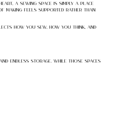
heart, a sewing space is simply a place
 of making feels supported rather than
flects how you sew, how you think, and
 and endless storage. While those spaces