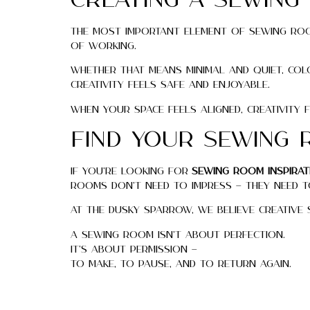
Creating a Sewing
The most important element of sewing room
of working.
Whether that means minimal and quiet, co
creativity feels safe and enjoyable.
When your space feels aligned, creativity 
Find Your Sewing 
If you’re looking for
sewing room inspirat
rooms don’t need to impress — they need to
At The Dusky Sparrow, we believe creative sp
A sewing room isn’t about perfection.
It’s about permission —
to make, to pause, and to return again.