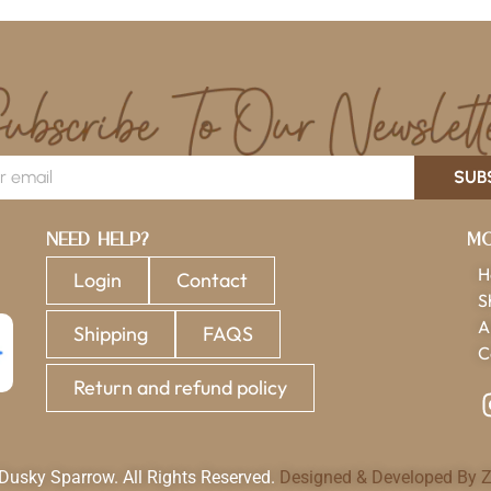
SUB
Need Help?
Mo
H
Login
Contact
S
A
Shipping
FAQS
C
Return and refund policy
usky Sparrow. All Rights Reserved.
Designed & Developed By Z