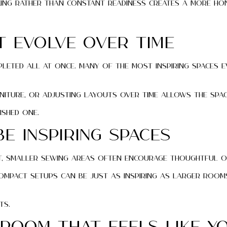
king rather than constant readiness creates a more ho
 Evolve Over Time
eted all at once. Many of the most inspiring spaces e
niture, or adjusting layouts over time allows the spac
ished one.
e Inspiring Spaces
 fact, smaller sewing areas often encourage thoughtful 
ompact setups can be just as inspiring as larger rooms
ts.