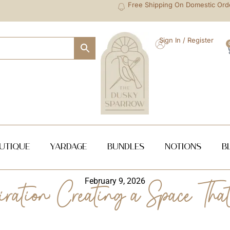
Free Shipping On Domestic Ord
Sign In / Register
utique
Yardage
Bundles
NOTIONS
B
February 9, 2026
ation: Creating a Space That 