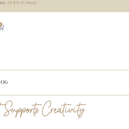
ers
. Of $75 Or More!
0
log
Supports Creativity