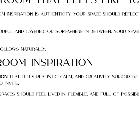
 Room That Feels Like Y
 inspiration is authenticity. Your space should reflec
lorful and layered, or somewhere in between, your sew
follows naturally.
Room Inspiration
ion
that feels realistic, calm, and creatively supportive
 invite.
aces should feel lived-in, flexible, and full of possibil