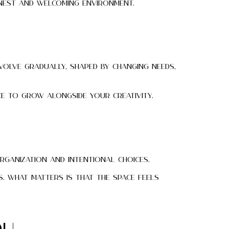
nest and welcoming environment.
volve gradually, shaped by changing needs,
e to grow alongside your creativity.
organization and intentional choices.
. What matters is that the space feels