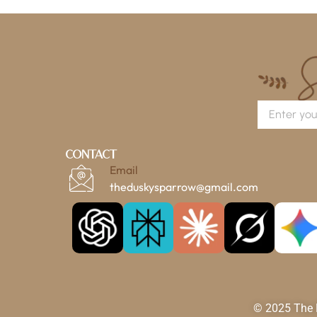
Contact
Email
theduskysparrow@gmail.com
© 2025 The D