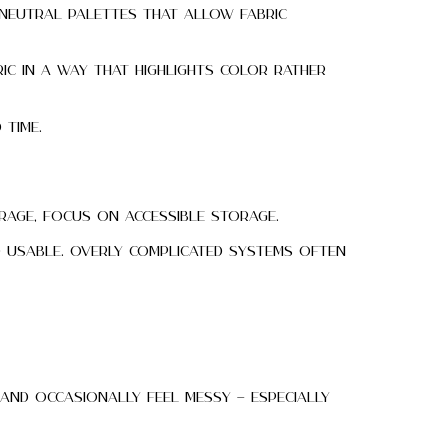
 neutral palettes that allow fabric
ic in a way that highlights color rather
 time.
rage, focus on accessible storage.
d usable. Overly complicated systems often
 and occasionally feel messy — especially