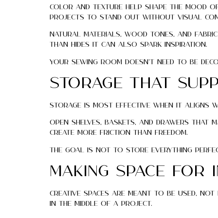
Color and texture help shape the mood of 
projects to stand out without visual com
Natural materials, wood tones, and fabric
than hides it can also spark inspiration.
Your sewing room doesn’t need to be decor
Storage That Supp
Storage is most effective when it aligns 
Open shelves, baskets, and drawers that m
create more friction than freedom.
The goal is not to store everything perfec
Making Space for 
Creative spaces are meant to be used, not 
in the middle of a project.