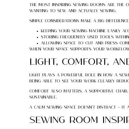
The most inspiring sewing rooms are the o
wanting to sew and actually sewing.
Simple considerations make a big difference
Keeping your sewing machine easily ac
Storing frequently used tools within
Allowing space to cut and press com
When your space supports your workflow, 
Light, Comfort, an
Light plays a powerful role in how a sewin
Being able to see your work clearly reduc
Comfort also matters. A supportive chair
sustainable.
A calm sewing space doesn’t distract — it
Sewing Room Insp