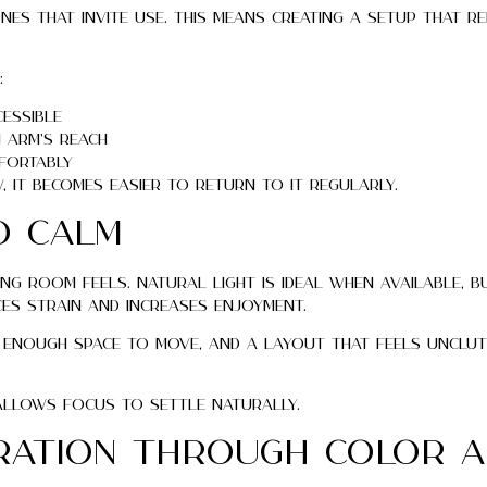
nes that invite use. This means creating a setup that r
:
cessible
 arm’s reach
fortably
it becomes easier to return to it regularly.
d Calm
g room feels. Natural light is ideal when available, b
es strain and increases enjoyment.
, enough space to move, and a layout that feels unclu
 allows focus to settle naturally.
iration Through Color 