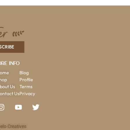
SCRIBE
re Info
ome
Blog
hop
Profile
bout Us
Terms
ontact Us
Privacy
elo Creatives