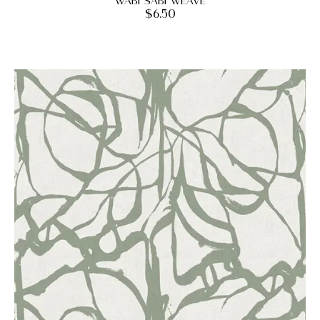
Wabi Sabi Weave
$
6.50