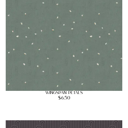
Wingspan Petals
$
6.50