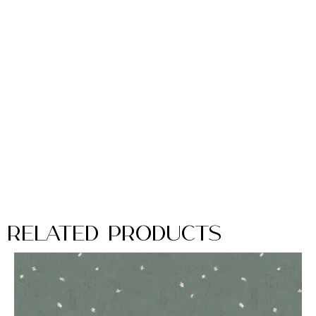
Related Products