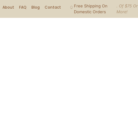
Free Shipping On
. Of $75 Or
About
FAQ
Blog
Contact
Domestic Orders
More!