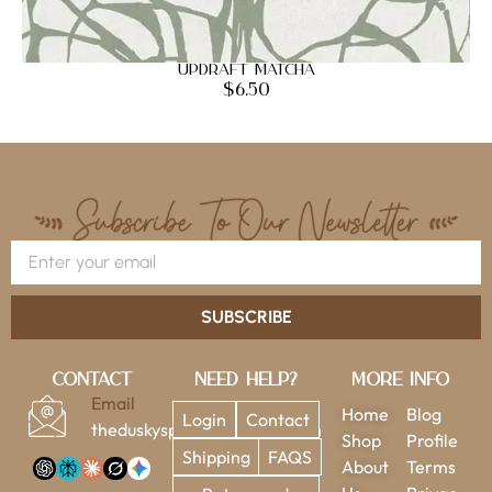
Updraft Matcha
$
6.50
SUBSCRIBE
Contact
Need Help?
More Info
Email
Home
Blog
Login
Contact
theduskysparrow@gmail.com
Shop
Profile
Shipping
FAQS
About
Terms