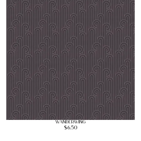
Wanderwing
$
6.50