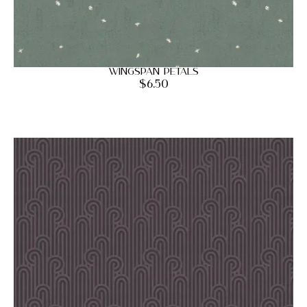
Wingspan Petals
$
6.50