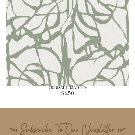
Updraft Matcha
$
6.50