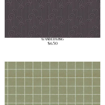
Wanderwing
$
6.50