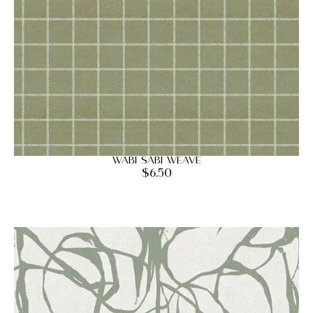
Wabi Sabi Weave
$
6.50