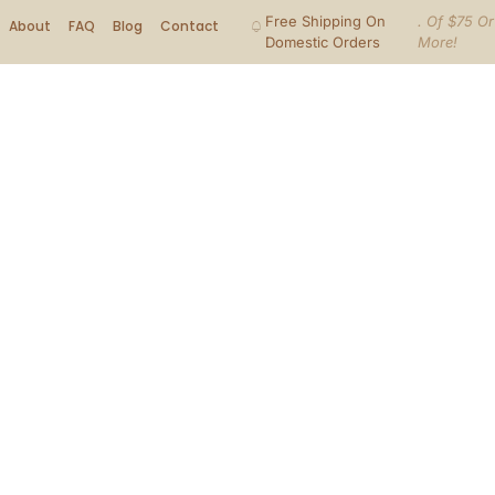
Free Shipping On
. Of $75 Or
About
FAQ
Blog
Contact
Domestic Orders
More!