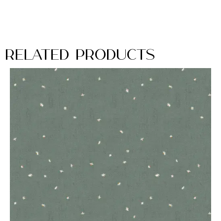
Related Products