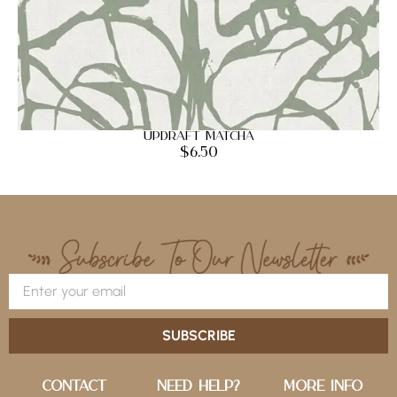
Updraft Matcha
$
6.50
SUBSCRIBE
Contact
Need Help?
More Info