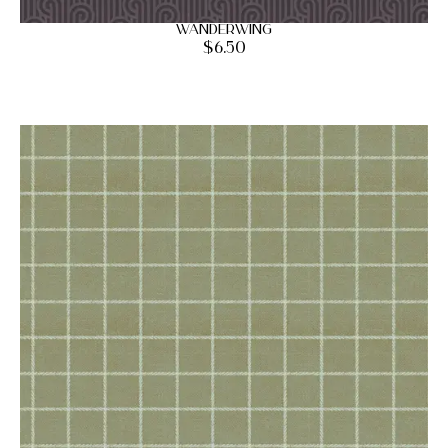
Wanderwing
$
6.50