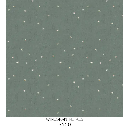
Wingspan Petals
$
6.50