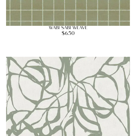
Wabi Sabi Weave
$
6.50