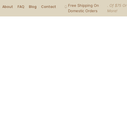
Free Shipping On
. Of $75 Or
About
FAQ
Blog
Contact
Domestic Orders
More!