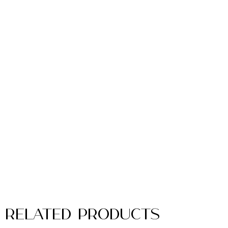
Related Products