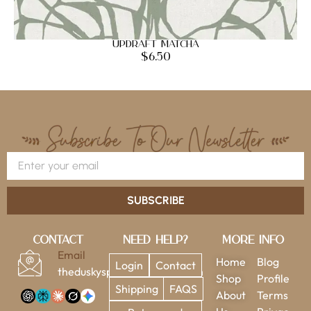
Updraft Matcha
$
6.50
SUBSCRIBE
Contact
Need Help?
More Info
Email
Home
Blog
Login
Contact
theduskysparrow@gmail.com
Shop
Profile
Shipping
FAQS
About
Terms