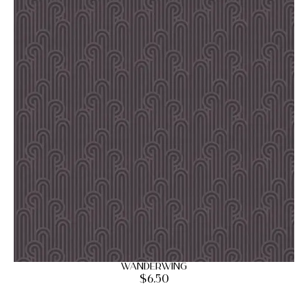
Wanderwing
$
6.50