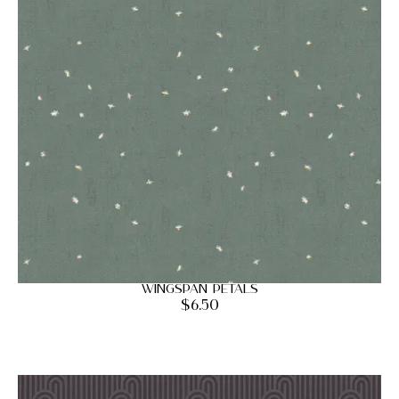
Wingspan Petals
$
6.50