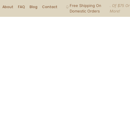
Free Shipping On
. Of $75 Or
About
FAQ
Blog
Contact
Domestic Orders
More!