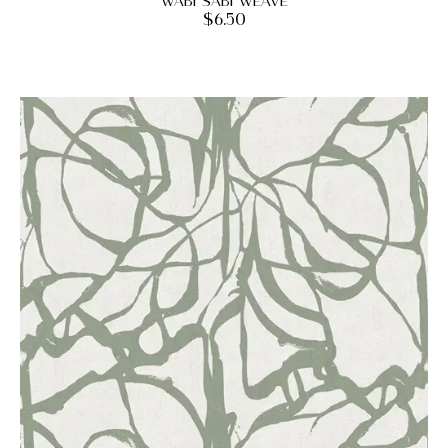
Wabi Sabi Weave
$
6.50