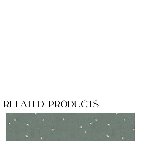
Related Products