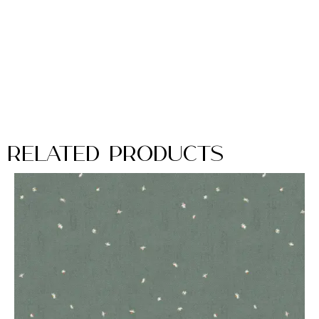
Related Products