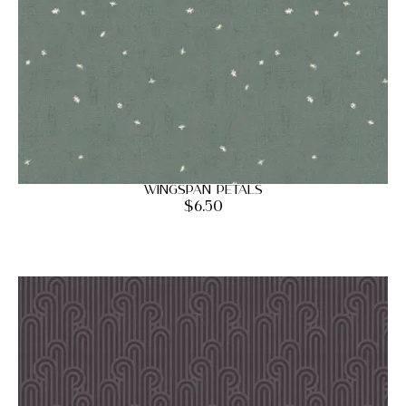
Wingspan Petals
$
6.50