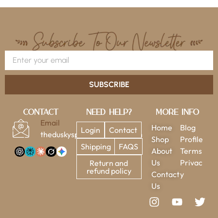
SUBSCRIBE
Contact
Need Help?
More Info
Email
Home
Blog
Login
Contact
theduskysparrow@gmail.com
Shop
Profile
Shipping
FAQS
About
Terms
Us
Privac
Return and
refund policy
Contact
y
Us