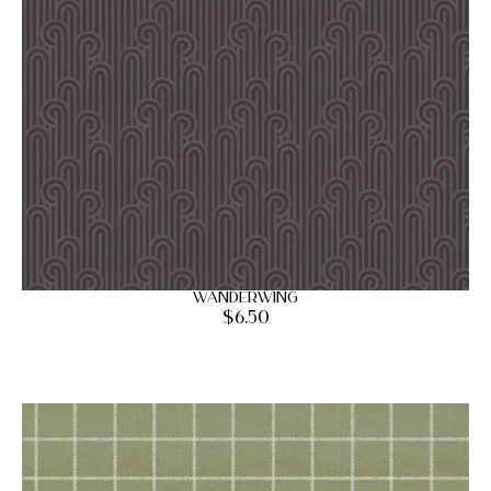
Wanderwing
$
6.50