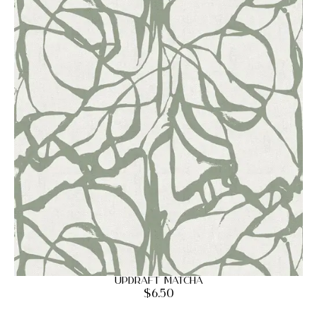
Updraft Matcha
$
6.50