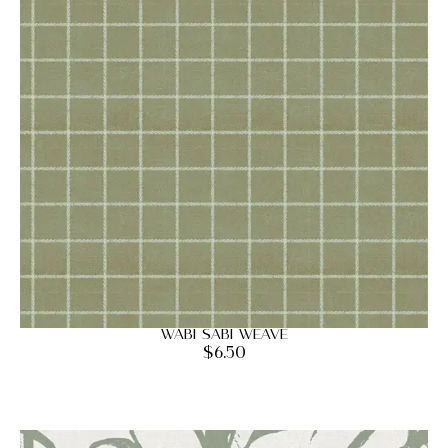
Wabi Sabi Weave
$
6.50