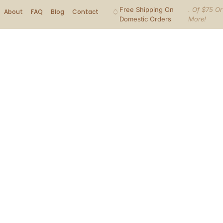
Free Shipping On
. Of $75 Or
About
FAQ
Blog
Contact
Domestic Orders
More!