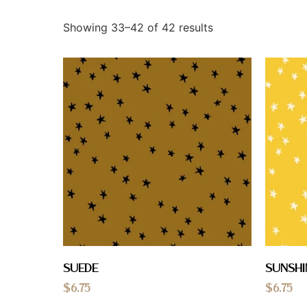
Showing 33–42 of 42 results
Suede
Sunshi
$
6.75
$
6.75