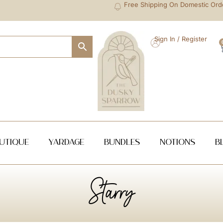
Free Shipping On Domestic Ord
Sign In / Register
utique
Yardage
Bundles
NOTIONS
B
Starry