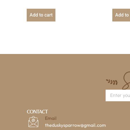
Add to cart
Add to 
Contact
Email
theduskysparrow@gmail.com