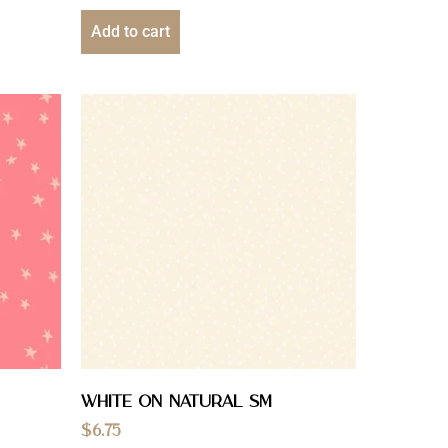
Add to cart
White On Natural Sm
$
6.75