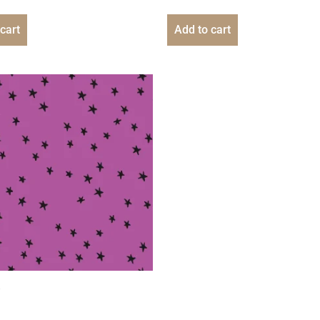
cart
Add to cart