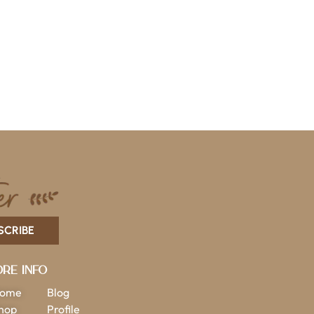
SCRIBE
re Info
ome
Blog
hop
Profile