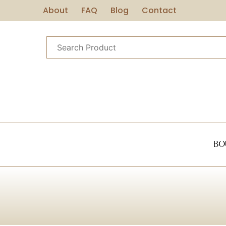
About
FAQ
Blog
Contact
Bo