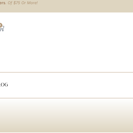
ers
. Of $75 Or More!
0
log