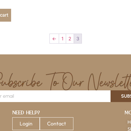
cart
←
1
2
3
SUB
Need Help?
Mo
H
Login
Contact
S