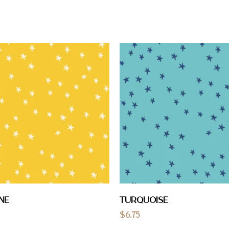
ne
Turquoise
$
6.75