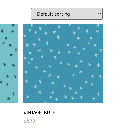
Vintage Blue
$
6.75