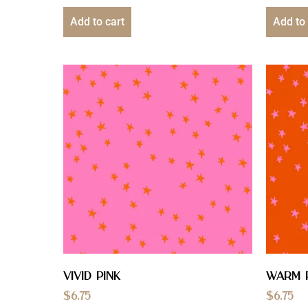
Add to cart
Add to 
Vivid Pink
Warm 
$
6.75
$
6.75