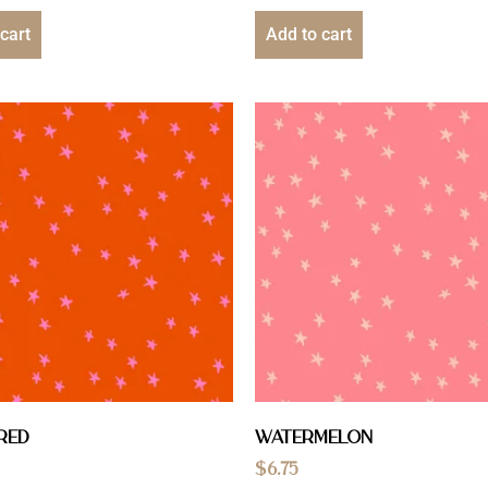
cart
Add to cart
Red
Watermelon
$
6.75