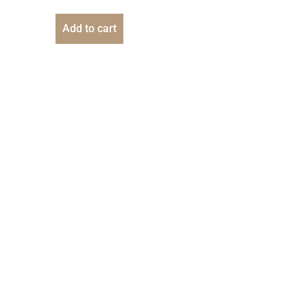
Add to cart