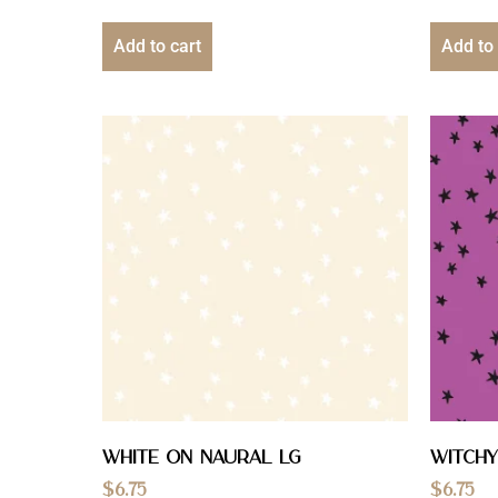
Add to cart
Add to 
White On Naural Lg
Witchy
$
6.75
$
6.75