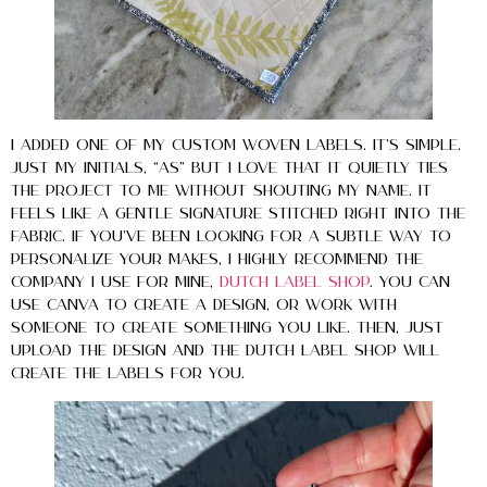
I added one of my custom woven labels. It’s simple.
Just my initials, “AS” but I love that it quietly ties
the project to me without shouting my name. It
feels like a gentle signature stitched right into the
fabric. If you’ve been looking for a subtle way to
personalize your makes, I highly recommend the
company I use for mine,
Dutch Label Shop
. You can
use Canva to create a design, or work with
someone to create something you like. Then, just
upload the design and the Dutch Label Shop will
create the labels for you.