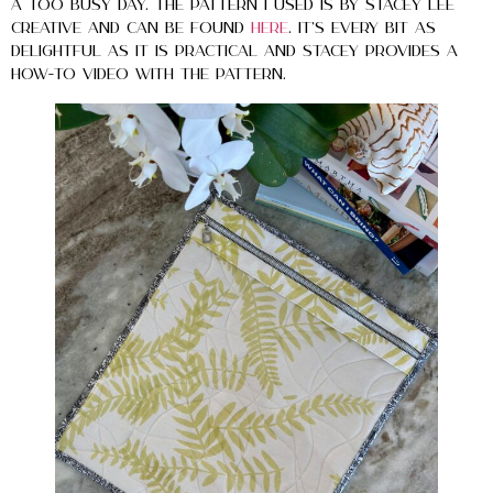
a too busy day. The pattern I used is by Stacey Lee
Creative and can be found
here
. It’s every bit as
delightful as it is practical and Stacey provides a
HOW-TO video with the pattern.