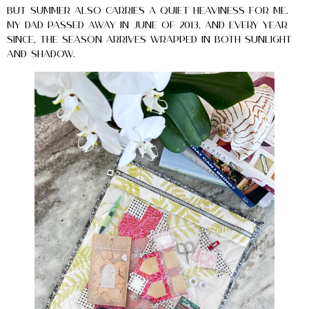
But summer also carries a quiet heaviness for me.
My dad passed away in June of 2013, and every year
since, the season arrives wrapped in both sunlight
and shadow.