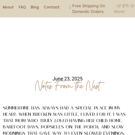
Free Shipping On
. Of $75 Or
About
FAQ
Blog
Contact
Domestic Orders
More!
June 23, 2025
Notes From the Nest
Summertime has always had a special place in my
heart. When Brecken was little, I lived for it. I was
that mom who truly
loved
having her child home.
Barefoot days, popsicles on the porch, and slow
mornings that gave way to even slower evenings.