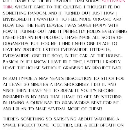
pull from one of my favorite trim shops,
Sullivan’s
Trim
. When it came to the quilting, I thought I’d do
something random, and it turned out just how I
envisioned it. I wanted it to feel more organic and
flow like the fern leaves. I was super happy with
how it turned out and it perfectly holds everything
I need for an EPP project. I have made all sorts of
organizers, but for me, I find I need one place to
have my project. I stitch everywhere. LITERALLY,
everywhere. One the boat, in the car, at the house…
basically, if I know I have idle time, I stitch. I rarely
leave the house without grabbing my project bag!
In 2024 I made a New Year’s Resolution to stitch for
at least 30 minutes a day. SHOCKINGLY, I did it. And
since then, I have yet to break it. So, it’s become
ingrained in my mind that I have to get my stitching
in. Having a quick bag to grab works best for me
and I plan to make several more of these!
There’s something so satisfying about watching a
small project come together, like a deep breath on