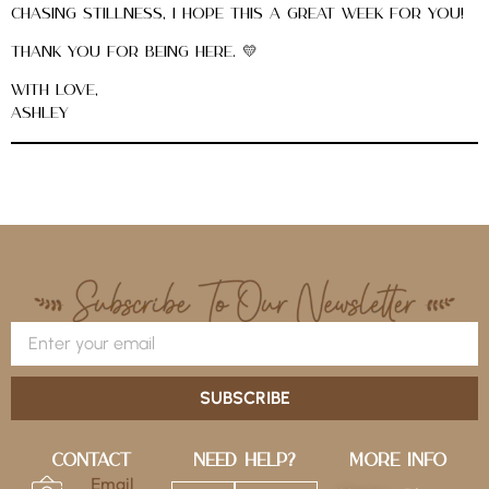
chasing stillness, I hope this a great week for you!
Thank you for being here. 💛
With love,
Ashley
SUBSCRIBE
Contact
Need Help?
More Info
Email