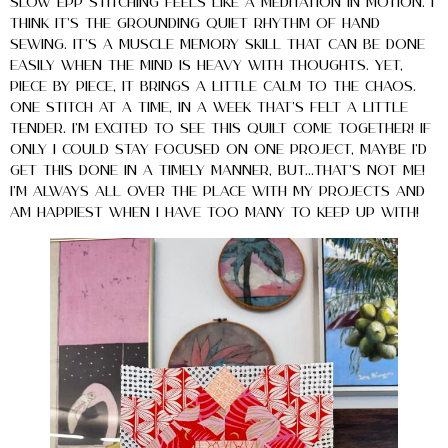
slow EPP stitching feels like a meditation in motion. I
think it’s the grounding quiet rhythm of hand
sewing. It’s a muscle memory skill that can be done
easily when the mind is heavy with thoughts. Yet,
piece by piece, it brings a little calm to the chaos.
One stitch at a time, in a week that’s felt a little
tender. I’m excited to see this quilt come together! If
only I could stay focused on one project, maybe I’d
get this done in a timely manner, but…that’s not me!
I’m ALWAYS all over the place with my projects and
am happiest when I have too many to keep up with!