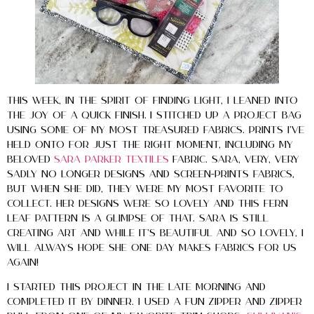
This week, in the spirit of finding light, I leaned into
the joy of a quick finish. I stitched up a project bag
using some of my most treasured fabrics. Prints I’ve
held onto for just the right moment, including my
beloved
Sara Parker Textiles
fabric. Sara, very, VERY
sadly no longer designs and screen-prints fabrics,
but when she did, they were my most favorite to
collect. Her designs were so lovely and this fern
leaf pattern is a glimpse of that. Sara is still
creating art and while it’s beautiful and so lovely, I
will always hope she one day makes fabrics for us
again!
I started this project in the late morning and
completed it by dinner. I used a fun zipper and zipper