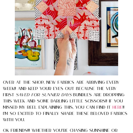
Over at the shop, new fabrics are arriving every
week!! And keep your eyes out because the very
first
Saved for Sunnier Days
bundles are dropping
this week and some darling little scissors!! If you
missed my reel explaining this, you can find it
here
!!
I’m so excited to finally share these beloved fabrics
with you.
Ok Friends!!! Whether you’re chasing sunshine or