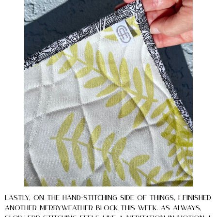
Lastly, on the hand-stitching side of things, I finished
another Merryweather block this week. As always,