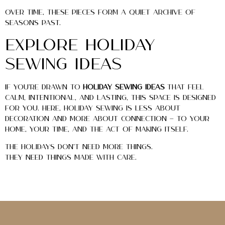
Over time, these pieces form a quiet archive of
seasons past.
Explore Holiday
Sewing Ideas
If you’re drawn to
holiday sewing ideas
that feel
calm, intentional, and lasting, this space is designed
for you. Here, holiday sewing is less about
decoration and more about connection — to your
home, your time, and the act of making itself.
The holidays don’t need more things.
They need things made with care.