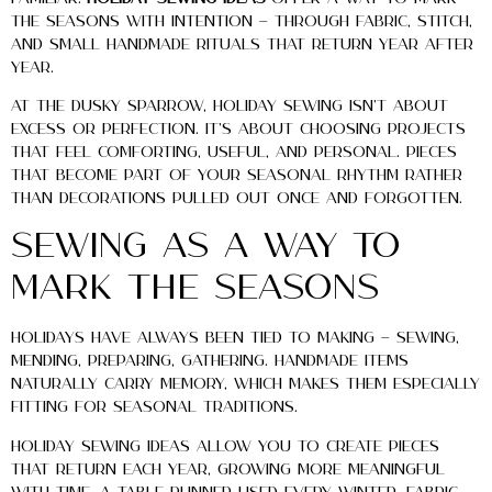
the seasons with intention — through fabric, stitch,
and small handmade rituals that return year after
year.
At The Dusky Sparrow, holiday sewing isn’t about
excess or perfection. It’s about choosing projects
that feel comforting, useful, and personal. Pieces
that become part of your seasonal rhythm rather
than decorations pulled out once and forgotten.
Sewing as a Way to
Mark the Seasons
Holidays have always been tied to making — sewing,
mending, preparing, gathering. Handmade items
naturally carry memory, which makes them especially
fitting for seasonal traditions.
Holiday sewing ideas allow you to create pieces
that return each year, growing more meaningful