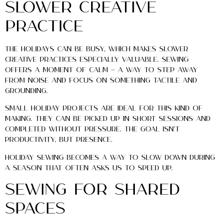
Slower Creative
Practice
The holidays can be busy, which makes slower
creative practices especially valuable. Sewing
offers a moment of calm — a way to step away
from noise and focus on something tactile and
grounding.
Small holiday projects are ideal for this kind of
making. They can be picked up in short sessions and
completed without pressure. The goal isn’t
productivity, but presence.
Holiday sewing becomes a way to slow down during
a season that often asks us to speed up.
Sewing for Shared
Spaces