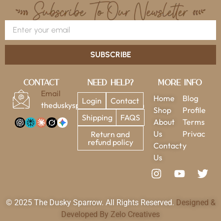
SUBSCRIBE
Contact
Need Help?
More Info
Email
Home
Blog
Login
Contact
theduskysparrow@gmail.com
Shop
Profile
Shipping
FAQS
About
Terms
Us
Privac
Return and
refund policy
Contact
y
Us
© 2025 The Dusky Sparrow. All Rights Reserved.
Designed &
Developed By Zelo Creatives