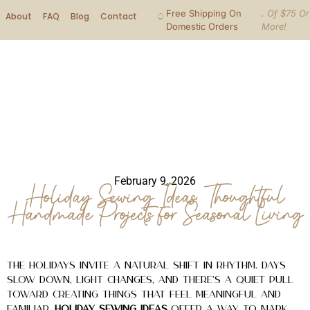
Free Shipping On
. Of $75 Or
About
FAQ
Blog
Contact
Domestic Orders
More!
February 9, 2026
Holiday Sewing Ideas: Thoughtful
Handmade Projects for Seasonal Living
The holidays invite a natural shift in rhythm. Days
slow down, light changes, and there’s a quiet pull
toward creating things that feel meaningful and
familiar.
Holiday sewing ideas
offer a way to mark