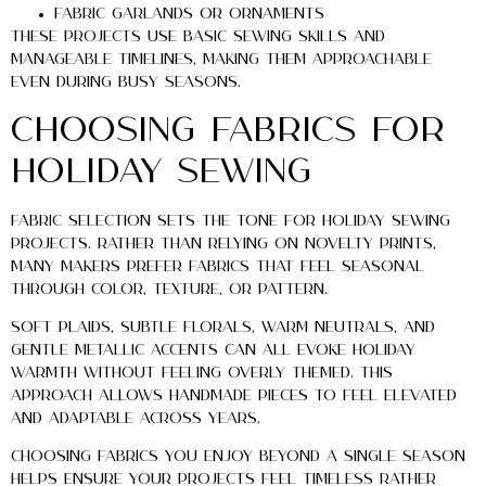
Fabric garlands or ornaments
These projects use basic sewing skills and
manageable timelines, making them approachable
even during busy seasons.
Choosing Fabrics for
Holiday Sewing
Fabric selection sets the tone for holiday sewing
projects. Rather than relying on novelty prints,
many makers prefer fabrics that feel seasonal
through color, texture, or pattern.
Soft plaids, subtle florals, warm neutrals, and
gentle metallic accents can all evoke holiday
warmth without feeling overly themed. This
approach allows handmade pieces to feel elevated
and adaptable across years.
Choosing fabrics you enjoy beyond a single season
helps ensure your projects feel timeless rather