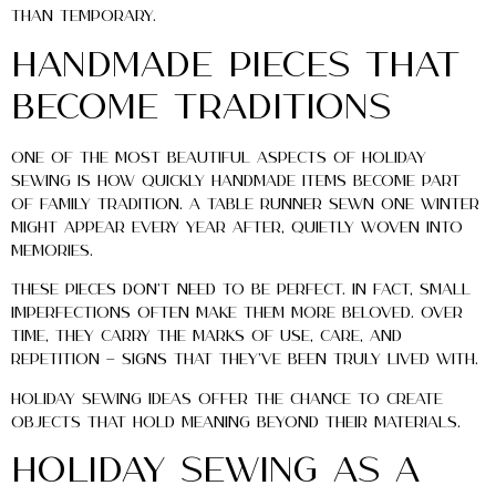
than temporary.
Handmade Pieces That
Become Traditions
One of the most beautiful aspects of holiday
sewing is how quickly handmade items become part
of family tradition. A table runner sewn one winter
might appear every year after, quietly woven into
memories.
These pieces don’t need to be perfect. In fact, small
imperfections often make them more beloved. Over
time, they carry the marks of use, care, and
repetition — signs that they’ve been truly lived with.
Holiday sewing ideas offer the chance to create
objects that hold meaning beyond their materials.
Holiday Sewing as a