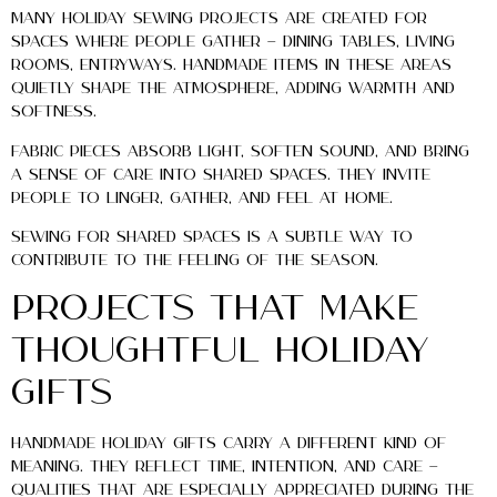
Many holiday sewing projects are created for
spaces where people gather — dining tables, living
rooms, entryways. Handmade items in these areas
quietly shape the atmosphere, adding warmth and
softness.
Fabric pieces absorb light, soften sound, and bring
a sense of care into shared spaces. They invite
people to linger, gather, and feel at home.
Sewing for shared spaces is a subtle way to
contribute to the feeling of the season.
Projects That Make
Thoughtful Holiday
Gifts
Handmade holiday gifts carry a different kind of
meaning. They reflect time, intention, and care —
qualities that are especially appreciated during the