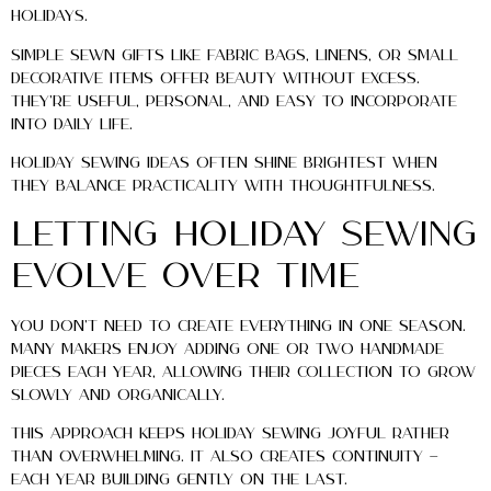
holidays.
Simple sewn gifts like fabric bags, linens, or small
decorative items offer beauty without excess.
They’re useful, personal, and easy to incorporate
into daily life.
Holiday sewing ideas often shine brightest when
they balance practicality with thoughtfulness.
Letting Holiday Sewing
Evolve Over Time
You don’t need to create everything in one season.
Many makers enjoy adding one or two handmade
pieces each year, allowing their collection to grow
slowly and organically.
This approach keeps holiday sewing joyful rather
than overwhelming. It also creates continuity —
each year building gently on the last.