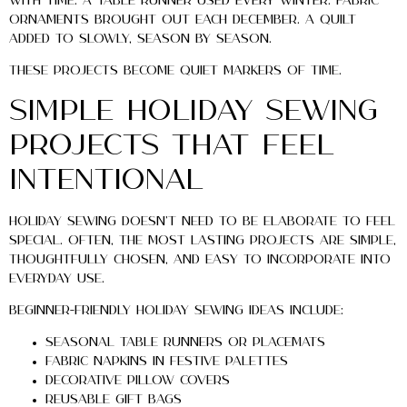
with time. A table runner used every winter. Fabric
ornaments brought out each December. A quilt
added to slowly, season by season.
These projects become quiet markers of time.
Simple Holiday Sewing
Projects That Feel
Intentional
Holiday sewing doesn’t need to be elaborate to feel
special. Often, the most lasting projects are simple,
thoughtfully chosen, and easy to incorporate into
everyday use.
Beginner-friendly holiday sewing ideas include:
Seasonal table runners or placemats
Fabric napkins in festive palettes
Decorative pillow covers
Reusable gift bags