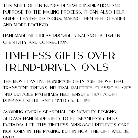
This shift often brings renewed inspiration and
purpose to the making process. It can also help
guide creative decisions, making them feel clearer
and more focused.
Handmade gift ideas provide a balance between
creativity and connection.
Timeless Gifts Over
Trend-Driven Ones
The most lasting handmade gifts are those that
transcend trends. Neutral palettes, classic shapes,
and durable materials help ensure that a gift
remains useful and loved over time.
Avoiding overly seasonal or novelty designs
allows handmade gifts to fit seamlessly into
everyday life. This timeless approach reflects care
not only in the making, but in how the gift will be
used.