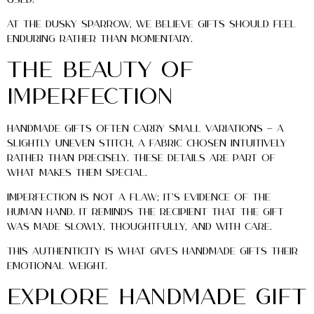
At The Dusky Sparrow, we believe gifts should feel
enduring rather than momentary.
The Beauty of
Imperfection
Handmade gifts often carry small variations — a
slightly uneven stitch, a fabric chosen intuitively
rather than precisely. These details are part of
what makes them special.
Imperfection is not a flaw; it’s evidence of the
human hand. It reminds the recipient that the gift
was made slowly, thoughtfully, and with care.
This authenticity is what gives handmade gifts their
emotional weight.
Explore Handmade Gift