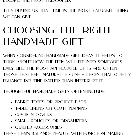
become the most treasured.
They remind us that time is the most valuable thing
we can give.
Choosing the Right
Handmade Gift
When considering handmade gift ideas, it helps to
think about how the item will fit into someone’s
daily life. The most appreciated gifts are often
those that feel natural to use — pieces that quietly
enhance routine rather than interrupt it.
Thoughtful handmade gifts often include:
Fabric totes or project bags
Table linens or cloth napkins
Cushion covers
Small pouches or organizers
Quilted accessories
These items balance beauty with function, making