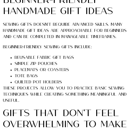
Beginner-Friendly
Handmade Gift Ideas
Sewing gifts doesn’t require advanced skills. Many
handmade gift ideas are approachable for beginners
and can be completed in manageable timeframes.
Beginner-friendly sewing gifts include:
Reusable fabric gift bags
Simple zip pouches
Placemats or coasters
Tote bags
Quilted pot holders
These projects allow you to practice basic sewing
techniques while creating something meaningful and
useful.
Gifts That Don’t Feel
Overwhelming to Make