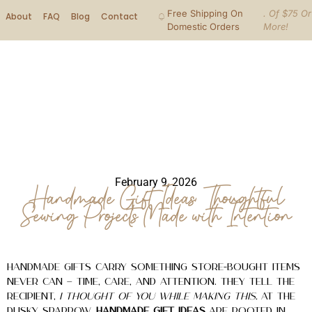
Free Shipping On
. Of $75 Or
About
FAQ
Blog
Contact
Domestic Orders
More!
February 9, 2026
Handmade Gift Ideas: Thoughtful
Sewing Projects Made with Intention
Handmade gifts carry something store-bought items
never can — time, care, and attention. They tell the
recipient,
I thought of you while making this.
At The
Dusky Sparrow,
handmade gift ideas
are rooted in