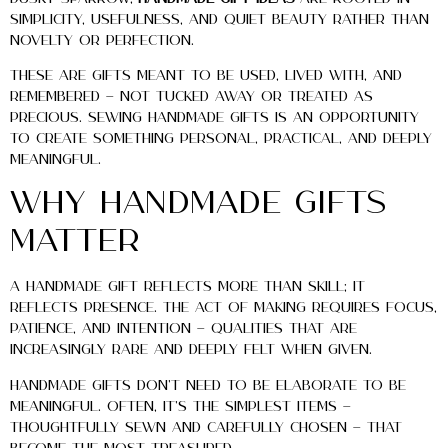
simplicity, usefulness, and quiet beauty rather than
novelty or perfection.
These are gifts meant to be used, lived with, and
remembered — not tucked away or treated as
precious. Sewing handmade gifts is an opportunity
to create something personal, practical, and deeply
meaningful.
Why Handmade Gifts
Matter
A handmade gift reflects more than skill; it
reflects presence. The act of making requires focus,
patience, and intention — qualities that are
increasingly rare and deeply felt when given.
Handmade gifts don’t need to be elaborate to be
meaningful. Often, it’s the simplest items —
thoughtfully sewn and carefully chosen — that