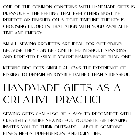
One of the common concerns with handmade gifts is
pressure — the feeling that everything must be
perfect or finished on a tight timeline. The key is
choosing projects that align with your available
time and energy.
Small sewing projects are ideal for gift-giving
because they can be completed in short sessions
and repeated easily if you’re making more than one.
Keeping projects simple allows the experience of
making to remain enjoyable rather than stressful.
Handmade Gifts as a
Creative Practice
Sewing gifts can also be a way to reconnect with
creativity. Unlike sewing for yourself, gift-making
invites you to think outward — about someone
else’s needs, preferences, and daily life.