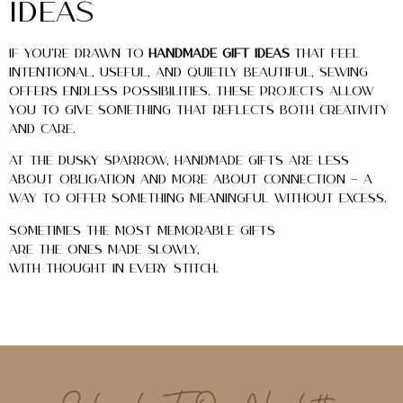
Ideas
If you’re drawn to
handmade gift ideas
that feel
intentional, useful, and quietly beautiful, sewing
offers endless possibilities. These projects allow
you to give something that reflects both creativity
and care.
At The Dusky Sparrow, handmade gifts are less
about obligation and more about connection — a
way to offer something meaningful without excess.
Sometimes the most memorable gifts
are the ones made slowly,
with thought in every stitch.