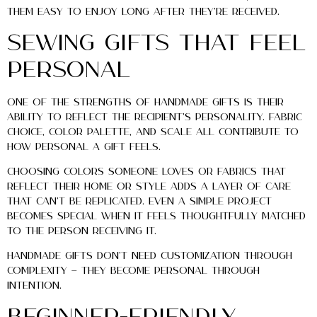
them easy to enjoy long after they’re received.
Sewing Gifts That Feel
Personal
One of the strengths of handmade gifts is their
ability to reflect the recipient’s personality. Fabric
choice, color palette, and scale all contribute to
how personal a gift feels.
Choosing colors someone loves or fabrics that
reflect their home or style adds a layer of care
that can’t be replicated. Even a simple project
becomes special when it feels thoughtfully matched
to the person receiving it.
Handmade gifts don’t need customization through
complexity — they become personal through
intention.